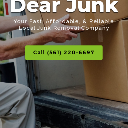
Dear Junk
Your Fast, Affordable, & Reliable
Local Junk Removal Company
Call (561) 220-6697