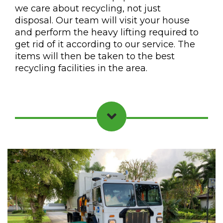
we care about recycling, not just
disposal. Our team will visit your house
and perform the heavy lifting required to
get rid of it according to our service. The
items will then be taken to the best
recycling facilities in the area.