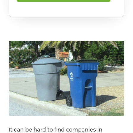
It can be hard to find companies in