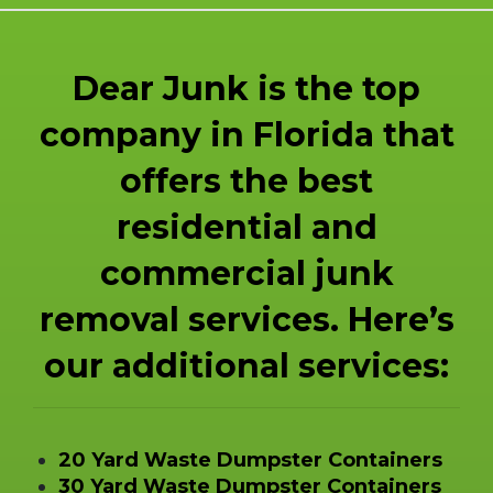
Dear Junk is the top
company in Florida that
offers the best
residential and
commercial junk
removal services. Here’s
our additional services:
20 Yard Waste Dumpster Containers
30 Yard Waste Dumpster Containers