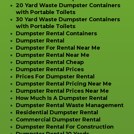
20 Yard Waste Dumpster Containers
with Portable Toilets
30 Yard Waste Dumpster Containers
with Portable Toilets
Dumpster Rental Containers
Dumpster Rental
Dumpster For Rental Near Me
Dumpster Rental Near Me
Dumpster Rental Cheap
Dumpster Rental Prices
Prices For Dumpster Rental
Dumpster Rental Pricing Near Me
Dumpster Rental Prices Near Me
How Much Is A Dumpster Rental
Dumpster Rental Waste Management
Residential Dumpster Rental
Commercial Dumpster Rental
Dumpster Rental For Construction