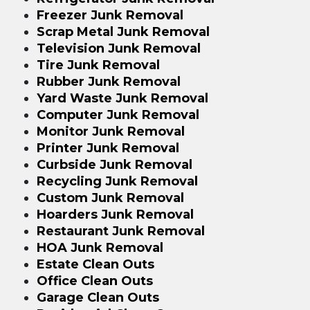
Freezer Junk Removal
Scrap Metal Junk Removal
Television Junk Removal
Tire Junk Removal
Rubber Junk Removal
Yard Waste Junk Removal
Computer Junk Removal
Monitor Junk Removal
Printer Junk Removal
Curbside Junk Removal
Recycling Junk Removal
Custom Junk Removal
Hoarders Junk Removal
Restaurant Junk Removal
HOA Junk Removal
Estate Clean Outs
Office Clean Outs
Garage Clean Outs