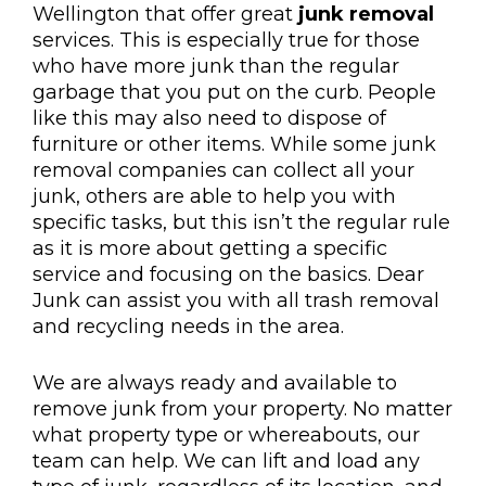
Wellington that offer great
junk removal
services. This is especially true for those
who have more junk than the regular
garbage that you put on the curb. People
like this may also need to dispose of
furniture or other items. While some junk
removal companies can collect all your
junk, others are able to help you with
specific tasks, but this isn’t the regular rule
as it is more about getting a specific
service and focusing on the basics. Dear
Junk can assist you with all trash removal
and recycling needs in the area.
We are always ready and available to
remove junk from your property. No matter
what property type or whereabouts, our
team can help. We can lift and load any