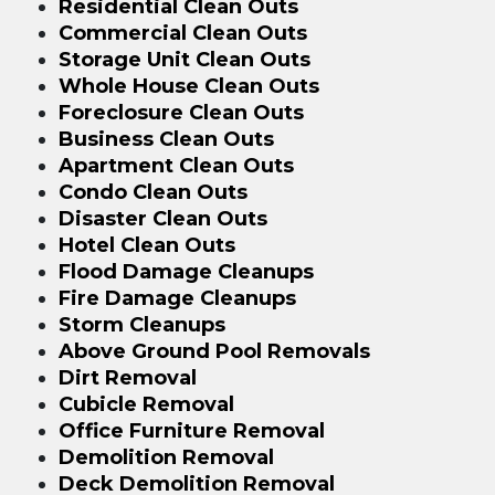
Residential Clean Outs
Commercial Clean Outs
Storage Unit Clean Outs
Whole House Clean Outs
Foreclosure Clean Outs
Business Clean Outs
Apartment Clean Outs
Condo Clean Outs
Disaster Clean Outs
Hotel Clean Outs
Flood Damage Cleanups
Fire Damage Cleanups
Storm Cleanups
Above Ground Pool Removals
Dirt Removal
Cubicle Removal
Office Furniture Removal
Demolition Removal
Deck Demolition Removal