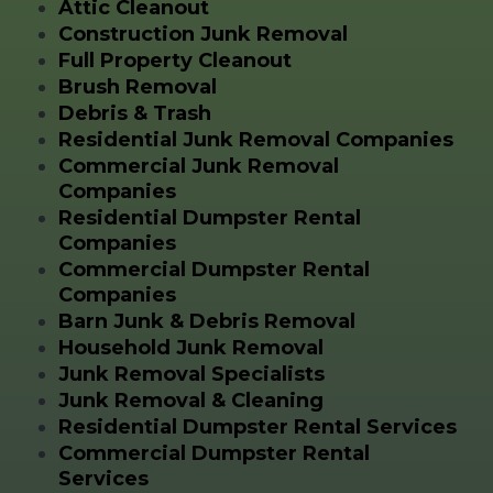
Attic Cleanout
Construction Junk Removal
Full Property Cleanout
Brush Removal
Debris & Trash
Residential Junk Removal Companies
Commercial Junk Removal
Companies
Residential Dumpster Rental
Companies
Commercial Dumpster Rental
Companies
Barn Junk & Debris Removal
Household Junk Removal
Junk Removal Specialists
Junk Removal & Cleaning
Residential Dumpster Rental Services
Commercial Dumpster Rental
Services