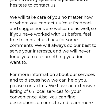
hesitate to contact us.
We will take care of you no matter how
or where you contact us. Your feedback
and suggestions are welcome as well, so
if you have worked with us before, feel
free to contact us back for some
comments. We will always do our best to
serve your interests, and we will never
force you to do something you don’t
want to.
For more information about our services
and to discuss how we can help you,
please contact us. We have an extensive
listing of 64 local services for your
convenience. Also, you can find
descriptions on our site and learn more