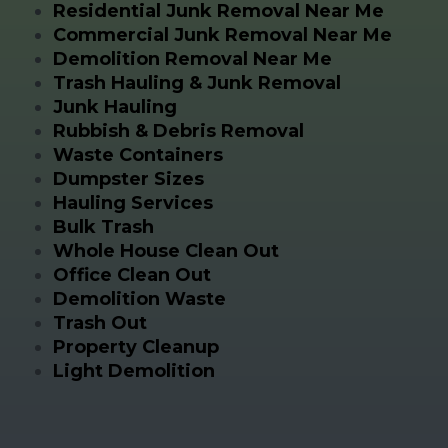
Residential Junk Removal Near Me
Commercial Junk Removal Near Me
Demolition Removal Near Me
Trash Hauling & Junk Removal
Junk Hauling
Rubbish & Debris Removal
Waste Containers
Dumpster Sizes
Hauling Services
Bulk Trash
Whole House Clean Out
Office Clean Out
Demolition Waste
Trash Out
Property Cleanup
Light Demolition