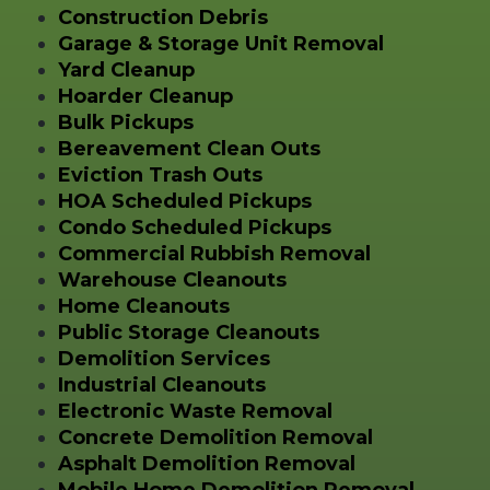
Construction Debris
Garage & Storage Unit Removal
Yard Cleanup
Hoarder Cleanup
Bulk Pickups
Bereavement Clean Outs
Eviction Trash Outs
HOA Scheduled Pickups
Condo Scheduled Pickups
Commercial Rubbish Removal
Warehouse Cleanouts
Home Cleanouts
Public Storage Cleanouts
Demolition Services
Industrial Cleanouts
Electronic Waste Removal
Concrete Demolition Removal
Asphalt Demolition Removal