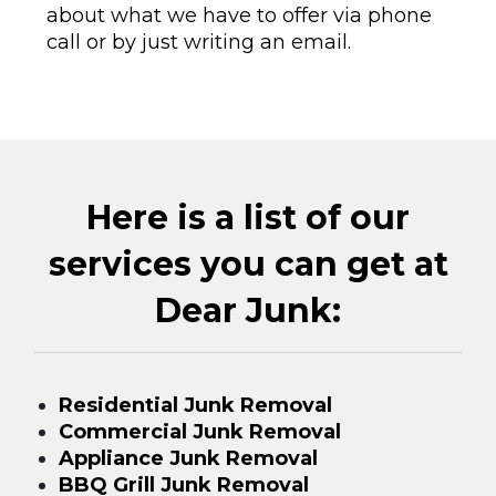
about what we have to offer via phone
call or by just writing an email.
Here is a list of our
services you can get at
Dear Junk:
Residential Junk Removal
Commercial Junk Removal
Appliance Junk Removal
BBQ Grill Junk Removal