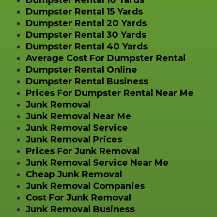
Dumpster Rental 10 Yards
Dumpster Rental 15 Yards
Dumpster Rental 20 Yards
Dumpster Rental 30 Yards
Dumpster Rental 40 Yards
Average Cost For Dumpster Rental
Dumpster Rental Online
Dumpster Rental Business
Prices For Dumpster Rental Near Me
Junk Removal
Junk Removal Near Me
Junk Removal Service
Junk Removal Prices
Prices For Junk Removal
Junk Removal Service Near Me
Cheap Junk Removal
Junk Removal Companies
Cost For Junk Removal
Junk Removal Business