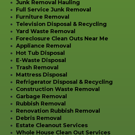
Junk Removal Hauling
Full Service Junk Removal
Furniture Removal
Television Disposal & Recycling
Yard Waste Removal
Foreclosure Clean Outs Near Me
Appliance Removal
Hot Tub Disposal
E-Waste Disposal
Trash Removal
Mattress Disposal
Refrigerator Disposal & Recycling
Construction Waste Removal
Garbage Removal
Rubbish Removal
Renovation Rubbish Removal
Debris Removal
Estate Cleanout Services
Whole House Clean Out Services