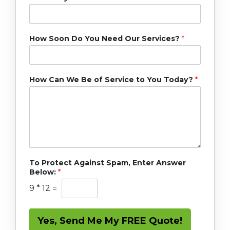
How Soon Do You Need Our Services?
*
How Can We Be of Service to You Today?
*
To Protect Against Spam, Enter Answer
Below:
*
9
*
12
=
Yes, Send Me My FREE Quote!