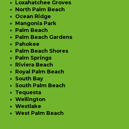
Loxahatchee Groves
North Palm Beach
Ocean Ridge
Mangonia Park
Palm Beach
Palm Beach Gardens
Pahokee
Palm Beach Shores
Palm Springs
Riviera Beach
Royal Palm Beach
South Bay
South Palm Beach
Tequesta
Wellington
Westlake
West Palm Beach