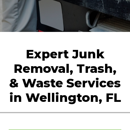
Expert Junk
Removal, Trash,
& Waste Services
in Wellington, FL