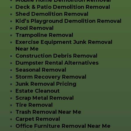
Mobile Home Demolition Removal
Deck & Patio Demolition Removal
Shed Demolition Removal
Kid’s Playground Demolition Removal
Pool Removal
Trampoline Removal
Exercise Equipment Junk Removal
Near Me
Construction Debris Removal
Dumpster Rental Alternatives
Seasonal Removal
Storm Recovery Removal
Junk Removal Pricing
Estate Cleanout
Scrap Metal Removal
Tire Removal
Trash Removal Near Me
Carpet Removal
Office Furniture Removal Near Me