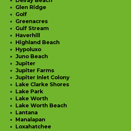
Delray Beach
Glen Ridge
Golf
Greenacres
Gulf Stream
Haverhill
Highland Beach
Hypoluxo
Juno Beach
Jupiter
Jupiter Farms
Jupiter Inlet Colony
Lake Clarke Shores
Lake Park
Lake Worth
Lake Worth Beach
Lantana
Manalapan
Loxahatchee