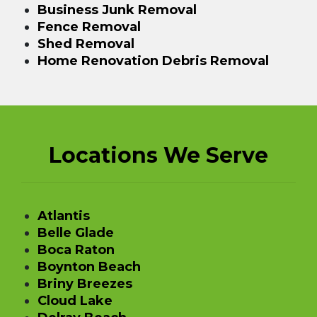
Business Junk Removal
Fence Removal
Shed Removal
Home Renovation Debris Removal
Locations We Serve
Atlantis
Belle Glade
Boca Raton
Boynton Beach
Briny Breezes
Cloud Lake