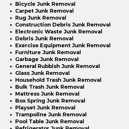
Bicycle Junk Removal
Carpet Junk Removal
Rug Junk Removal
Construction Debris Junk Removal
Electronic Waste Junk Removal
Debris Junk Removal
Exercise Equipment Junk Removal
Furniture Junk Removal
Garbage Junk Removal
General Rubbish Junk Removal
Glass Junk Removal
Household Trash Junk Removal
Bulk Trash Junk Removal
Mattress Junk Removal
Box Spring Junk Removal
Playset Junk Removal
Trampoline Junk Removal
Pool Table Junk Removal
Refrigerator Junk Removal