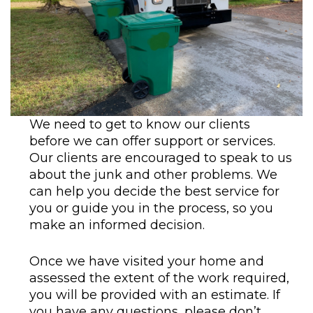
We need to get to know our clients
before we can offer support or services.
Our clients are encouraged to speak to us
about the junk and other problems. We
can help you decide the best service for
you or guide you in the process, so you
make an informed decision.
Once we have visited your home and
assessed the extent of the work required,
you will be provided with an estimate. If
you have any questions, please don’t