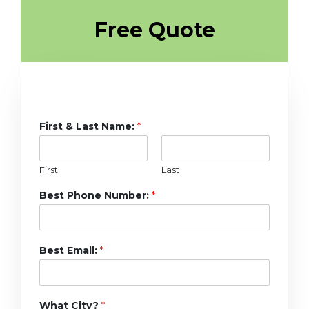
Free Quote
First & Last Name:
*
First
Last
Best Phone Number:
*
Best Email:
*
What City?
*