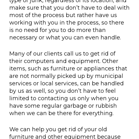
type of junk, regardless of its location, and
make sure that you don’t have to deal with
most of the process but rather have us
working with you in the process, so there
is no need for you to do more than
necessary or what you can even handle.
Many of our clients call us to get rid of
their computers and equipment. Other
items, such as furniture or appliances that
are not normally picked up by municipal
services or local services, can be handled
by us as well, so you don’t have to feel
limited to contacting us only when you
have some regular garbage or rubbish
when we can be there for everything.
We can help you get rid of your old
furniture and other equipment because