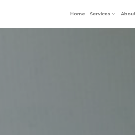
Home
Services
Abou