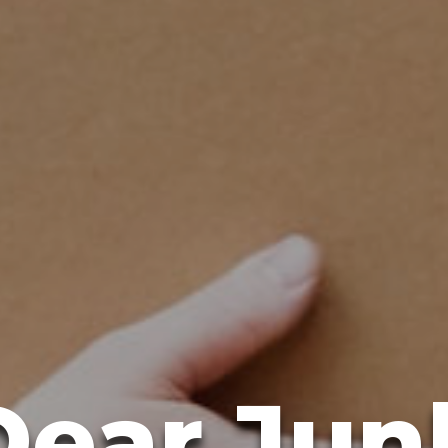
Dear Jun