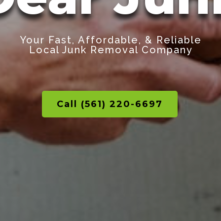
Your Fast, Affordable, & Reliable
Local Junk Removal Company
Call (561) 220-6697