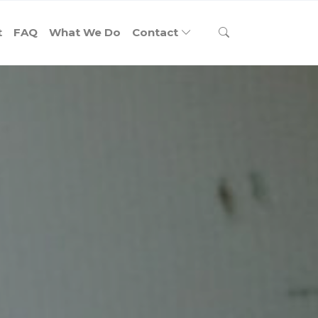
t
FAQ
What We Do
Contact