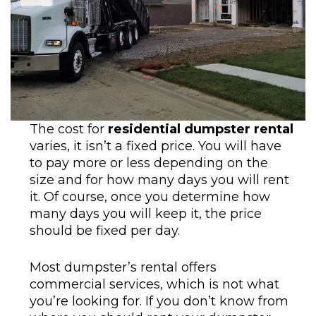
The cost for
residential dumpster rental
varies, it isn’t a fixed price. You will have
to pay more or less depending on the
size and for how many days you will rent
it. Of course, once you determine how
many days you will keep it, the price
should be fixed per day.
Most dumpster’s rental offers
commercial services, which is not what
you’re looking for. If you don’t know from