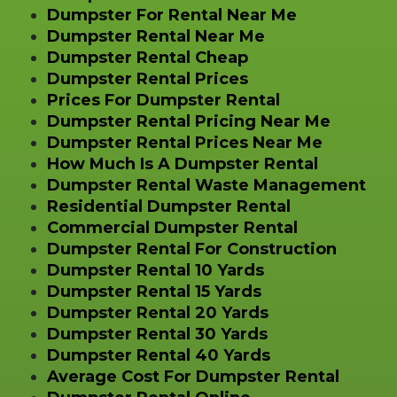
Dumpster For Rental Near Me
Dumpster Rental Near Me
Dumpster Rental Cheap
Dumpster Rental Prices
Prices For Dumpster Rental
Dumpster Rental Pricing Near Me
Dumpster Rental Prices Near Me
How Much Is A Dumpster Rental
Dumpster Rental Waste Management
Residential Dumpster Rental
Commercial Dumpster Rental
Dumpster Rental For Construction
Dumpster Rental 10 Yards
Dumpster Rental 15 Yards
Dumpster Rental 20 Yards
Dumpster Rental 30 Yards
Dumpster Rental 40 Yards
Average Cost For Dumpster Rental