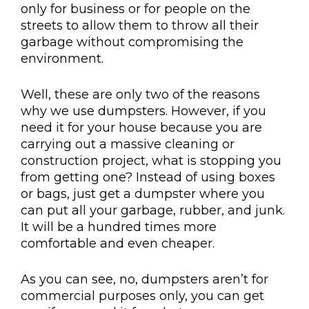
only for business or for people on the
streets to allow them to throw all their
garbage without compromising the
environment.
Well, these are only two of the reasons
why we use dumpsters. However, if you
need it for your house because you are
carrying out a massive cleaning or
construction project, what is stopping you
from getting one? Instead of using boxes
or bags, just get a dumpster where you
can put all your garbage, rubber, and junk.
It will be a hundred times more
comfortable and even cheaper.
As you can see, no, dumpsters aren’t for
commercial purposes only, you can get