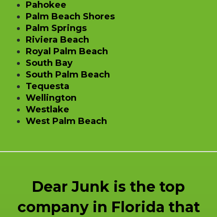
Pahokee
Palm Beach Shores
Palm Springs
Riviera Beach
Royal Palm Beach
South Bay
South Palm Beach
Tequesta
Wellington
Westlake
West Palm Beach
Dear Junk is the top
company in Florida that