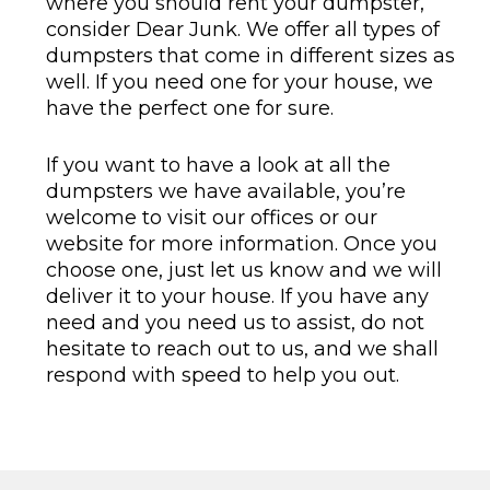
where you should rent your dumpster,
consider Dear Junk. We offer all types of
dumpsters that come in different sizes as
well. If you need one for your house, we
have the perfect one for sure.
If you want to have a look at all the
dumpsters we have available, you’re
welcome to visit our offices or our
website for more information. Once you
choose one, just let us know and we will
deliver it to your house. If you have any
need and you need us to assist, do not
hesitate to reach out to us, and we shall
respond with speed to help you out.