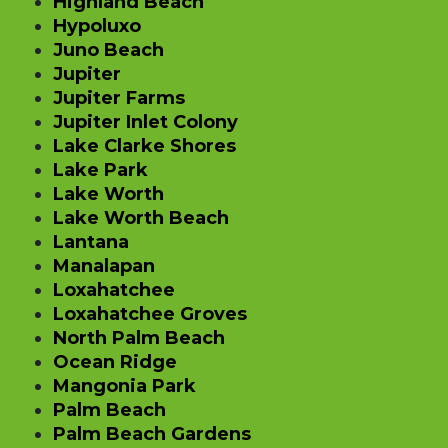
Highland Beach
Hypoluxo
Juno Beach
Jupiter
Jupiter Farms
Jupiter Inlet Colony
Lake Clarke Shores
Lake Park
Lake Worth
Lake Worth Beach
Lantana
Manalapan
Loxahatchee
Loxahatchee Groves
North Palm Beach
Ocean Ridge
Mangonia Park
Palm Beach
Palm Beach Gardens