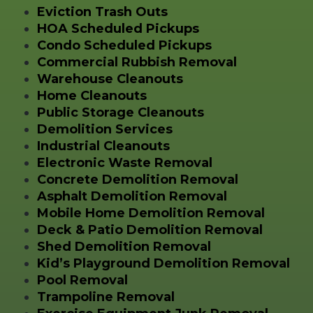
Eviction Trash Outs
HOA Scheduled Pickups
Condo Scheduled Pickups
Commercial Rubbish Removal
Warehouse Cleanouts
Home Cleanouts
Public Storage Cleanouts
Demolition Services
Industrial Cleanouts
Electronic Waste Removal
Concrete Demolition Removal
Asphalt Demolition Removal
Mobile Home Demolition Removal
Deck & Patio Demolition Removal
Shed Demolition Removal
Kid’s Playground Demolition Removal
Pool Removal
Trampoline Removal