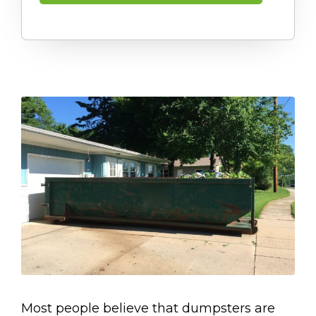
Most people believe that dumpsters are