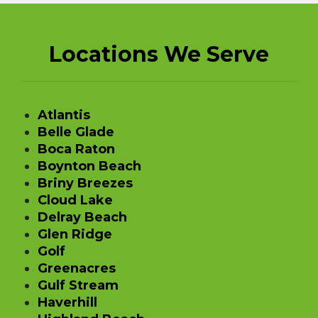
Locations We Serve
Atlantis
Belle Glade
Boca Raton
Boynton Beach
Briny Breezes
Cloud Lake
Delray Beach
Glen Ridge
Golf
Greenacres
Gulf Stream
Haverhill