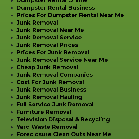
Dumpster Rental Online
Dumpster Rental Business
Prices For Dumpster Rental Near Me
Junk Removal
Junk Removal Near Me
Junk Removal Service
Junk Removal Prices
Prices For Junk Removal
Junk Removal Service Near Me
Cheap Junk Removal
Junk Removal Companies
Cost For Junk Removal
Junk Removal Business
Junk Removal Hauling
Full Service Junk Removal
Furniture Removal
Television Disposal & Recycling
Yard Waste Removal
Foreclosure Clean Outs Near Me