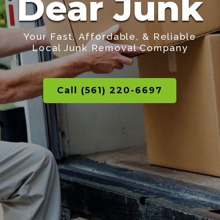
Dear Junk
Your Fast, Affordable, & Reliable
Local Junk Removal Company
Call (561) 220-6697