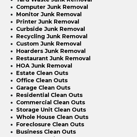
Computer Junk Removal
Monitor Junk Removal
Printer Junk Removal
Curbside Junk Removal
Recycling Junk Removal
Custom Junk Removal
Hoarders Junk Removal
Restaurant Junk Removal
HOA Junk Removal
Estate Clean Outs
Office Clean Outs
Garage Clean Outs
Residential Clean Outs
Commercial Clean Outs
Storage Unit Clean Outs
Whole House Clean Outs
Foreclosure Clean Outs
Business Clean Outs