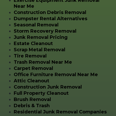
Exercise Equipment Junk Removal
Near Me
Construction Debris Removal
Dumpster Rental Alternatives
Seasonal Removal
Storm Recovery Removal
Junk Removal Pricing
Estate Cleanout
Scrap Metal Removal
Tire Removal
Trash Removal Near Me
Carpet Removal
Office Furniture Removal Near Me
Attic Cleanout
Construction Junk Removal
Full Property Cleanout
Brush Removal
Debris & Trash
Residential Junk Removal Companies