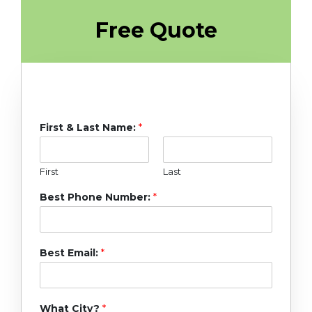
Free Quote
First & Last Name:
*
First
Last
Best Phone Number:
*
Best Email:
*
What City?
*