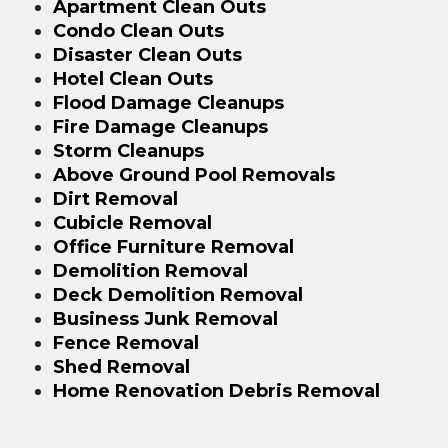
Apartment Clean Outs
Condo Clean Outs
Disaster Clean Outs
Hotel Clean Outs
Flood Damage Cleanups
Fire Damage Cleanups
Storm Cleanups
Above Ground Pool Removals
Dirt Removal
Cubicle Removal
Office Furniture Removal
Demolition Removal
Deck Demolition Removal
Business Junk Removal
Fence Removal
Shed Removal
Home Renovation Debris Removal