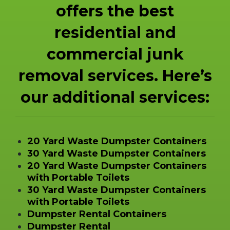
offers the best
residential and
commercial junk
removal services. Here’s
our additional services:
20 Yard Waste Dumpster Containers
30 Yard Waste Dumpster Containers
20 Yard Waste Dumpster Containers
with Portable Toilets
30 Yard Waste Dumpster Containers
with Portable Toilets
Dumpster Rental Containers
Dumpster Rental