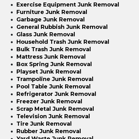
Exercise Equipment Junk Removal
Furniture Junk Removal
Garbage Junk Removal
General Rubbish Junk Removal
Glass Junk Removal
Household Trash Junk Removal
Bulk Trash Junk Removal
Mattress Junk Removal
Box Spring Junk Removal
Playset Junk Removal
Trampoline Junk Removal
Pool Table Junk Removal
Refrigerator Junk Removal
Freezer Junk Removal
Scrap Metal Junk Removal
Television Junk Removal
Tire Junk Removal
Rubber Junk Removal
Yard Waste Junk Removal