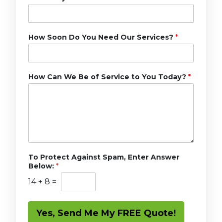
How Soon Do You Need Our Services?
*
How Can We Be of Service to You Today?
*
To Protect Against Spam, Enter Answer
Below:
*
14
+
8
=
Yes, Send Me My FREE Quote!