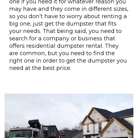
one if you need it for whatever reason you
may have and they come in different sizes,
so you don’t have to worry about renting a
big one, just get the dumpster that fits
your needs. That being said, you need to
search for a company or business that
offers residential dumpster rental. They
are common, but you need to find the
right one in order to get the dumpster you
need at the best price.