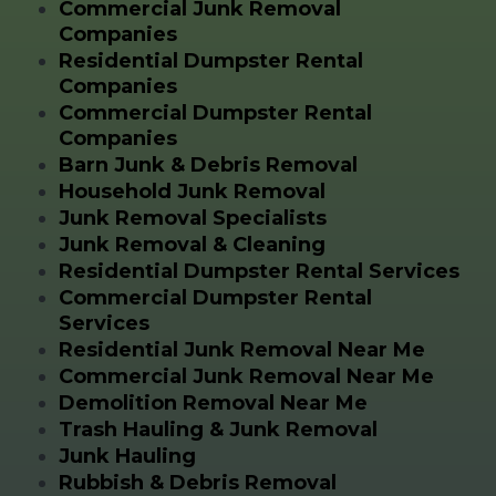
Commercial Junk Removal
Companies
Residential Dumpster Rental
Companies
Commercial Dumpster Rental
Companies
Barn Junk & Debris Removal
Household Junk Removal
Junk Removal Specialists
Junk Removal & Cleaning
Residential Dumpster Rental Services
Commercial Dumpster Rental
Services
Residential Junk Removal Near Me
Commercial Junk Removal Near Me
Demolition Removal Near Me
Trash Hauling & Junk Removal
Junk Hauling
Rubbish & Debris Removal