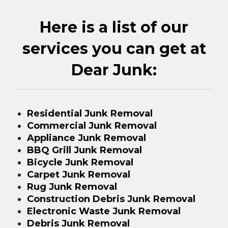
Here is a list of our
services you can get at
Dear Junk:
Residential Junk Removal
Commercial Junk Removal
Appliance Junk Removal
BBQ Grill Junk Removal
Bicycle Junk Removal
Carpet Junk Removal
Rug Junk Removal
Construction Debris Junk Removal
Electronic Waste Junk Removal
Debris Junk Removal