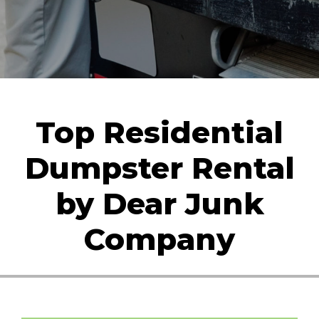
Top Residential
Dumpster Rental
by Dear Junk
Company