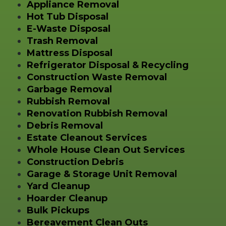
Appliance Removal
Hot Tub Disposal
E-Waste Disposal
Trash Removal
Mattress Disposal
Refrigerator Disposal & Recycling
Construction Waste Removal
Garbage Removal
Rubbish Removal
Renovation Rubbish Removal
Debris Removal
Estate Cleanout Services
Whole House Clean Out Services
Construction Debris
Garage & Storage Unit Removal
Yard Cleanup
Hoarder Cleanup
Bulk Pickups
Bereavement Clean Outs