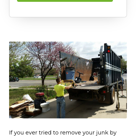
If you ever tried to remove your junk by