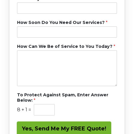
How Soon Do You Need Our Services?
*
How Can We Be of Service to You Today?
*
To Protect Against Spam, Enter Answer
Below:
*
8
+
1
=
Yes, Send Me My FREE Quote!