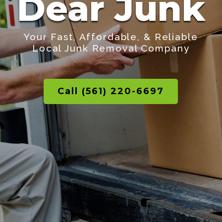
Dear Junk
Your Fast, Affordable, & Reliable
Local Junk Removal Company
Call (561) 220-6697