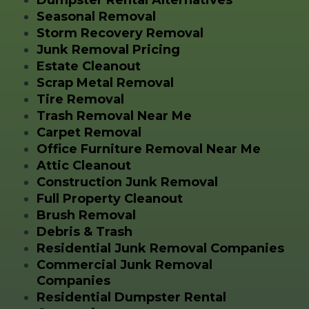
Seasonal Removal
Storm Recovery Removal
Junk Removal Pricing
Estate Cleanout
Scrap Metal Removal
Tire Removal
Trash Removal Near Me
Carpet Removal
Office Furniture Removal Near Me
Attic Cleanout
Construction Junk Removal
Full Property Cleanout
Brush Removal
Debris & Trash
Residential Junk Removal Companies
Commercial Junk Removal
Companies
Residential Dumpster Rental