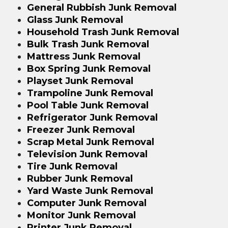
General Rubbish Junk Removal
Glass Junk Removal
Household Trash Junk Removal
Bulk Trash Junk Removal
Mattress Junk Removal
Box Spring Junk Removal
Playset Junk Removal
Trampoline Junk Removal
Pool Table Junk Removal
Refrigerator Junk Removal
Freezer Junk Removal
Scrap Metal Junk Removal
Television Junk Removal
Tire Junk Removal
Rubber Junk Removal
Yard Waste Junk Removal
Computer Junk Removal
Monitor Junk Removal
Printer Junk Removal