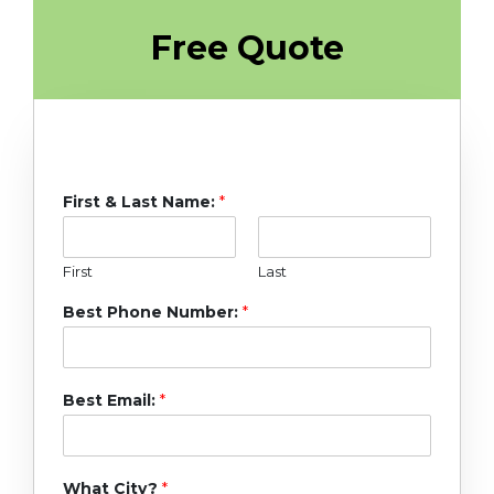
Free Quote
First & Last Name:
*
First
Last
Best Phone Number:
*
Best Email:
*
What City?
*