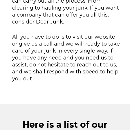
can carry out all the process. From
clearing to hauling your junk. If you want
a company that can offer you all this,
consider Dear Junk.
All you have to do is to visit our website
or give us a call and we will ready to take
care of your junk in every single way. If
you have any need and you need us to
assist, do not hesitate to reach out to us,
and we shall respond with speed to help
you out.
Here is a list of our