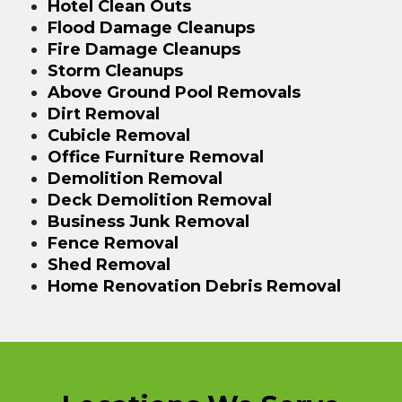
Hotel Clean Outs
Flood Damage Cleanups
Fire Damage Cleanups
Storm Cleanups
Above Ground Pool Removals
Dirt Removal
Cubicle Removal
Office Furniture Removal
Demolition Removal
Deck Demolition Removal
Business Junk Removal
Fence Removal
Shed Removal
Home Renovation Debris Removal