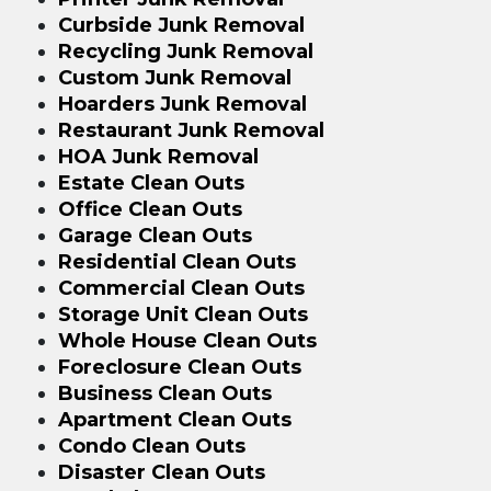
Curbside Junk Removal
Recycling Junk Removal
Custom Junk Removal
Hoarders Junk Removal
Restaurant Junk Removal
HOA Junk Removal
Estate Clean Outs
Office Clean Outs
Garage Clean Outs
Residential Clean Outs
Commercial Clean Outs
Storage Unit Clean Outs
Whole House Clean Outs
Foreclosure Clean Outs
Business Clean Outs
Apartment Clean Outs
Condo Clean Outs
Disaster Clean Outs