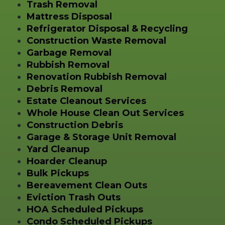
Trash Removal
Mattress Disposal
Refrigerator Disposal & Recycling
Construction Waste Removal
Garbage Removal
Rubbish Removal
Renovation Rubbish Removal
Debris Removal
Estate Cleanout Services
Whole House Clean Out Services
Construction Debris
Garage & Storage Unit Removal
Yard Cleanup
Hoarder Cleanup
Bulk Pickups
Bereavement Clean Outs
Eviction Trash Outs
HOA Scheduled Pickups
Condo Scheduled Pickups