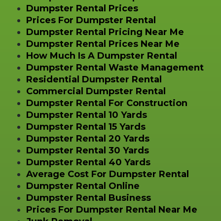
Dumpster Rental Prices
Prices For Dumpster Rental
Dumpster Rental Pricing Near Me
Dumpster Rental Prices Near Me
How Much Is A Dumpster Rental
Dumpster Rental Waste Management
Residential Dumpster Rental
Commercial Dumpster Rental
Dumpster Rental For Construction
Dumpster Rental 10 Yards
Dumpster Rental 15 Yards
Dumpster Rental 20 Yards
Dumpster Rental 30 Yards
Dumpster Rental 40 Yards
Average Cost For Dumpster Rental
Dumpster Rental Online
Dumpster Rental Business
Prices For Dumpster Rental Near Me