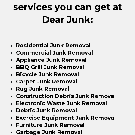
services you can get at
Dear Junk:
Residential Junk Removal
Commercial Junk Removal
Appliance Junk Removal
BBQ Grill Junk Removal
Bicycle Junk Removal
Carpet Junk Removal
Rug Junk Removal
Construction Debris Junk Removal
Electronic Waste Junk Removal
Debris Junk Removal
Exercise Equipment Junk Removal
Furniture Junk Removal
Garbage Junk Removal