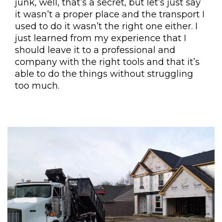
junk, well, that’s a secret, but let’s just say
it wasn’t a proper place and the transport I
used to do it wasn’t the right one either. I
just learned from my experience that I
should leave it to a professional and
company with the right tools and that it’s
able to do the things without struggling
too much.