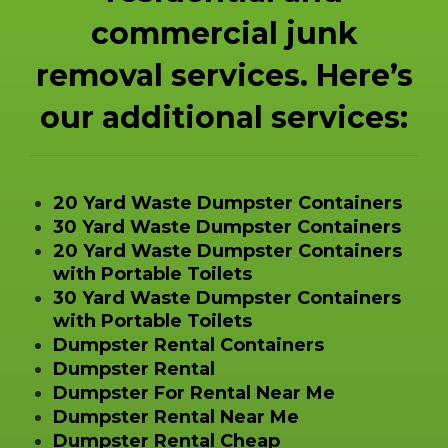
commercial junk
removal services. Here’s
our additional services:
20 Yard Waste Dumpster Containers
30 Yard Waste Dumpster Containers
20 Yard Waste Dumpster Containers
with Portable Toilets
30 Yard Waste Dumpster Containers
with Portable Toilets
Dumpster Rental Containers
Dumpster Rental
Dumpster For Rental Near Me
Dumpster Rental Near Me
Dumpster Rental Cheap