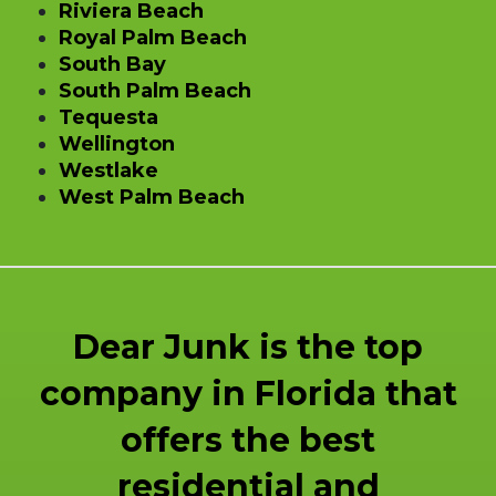
Riviera Beach
Royal Palm Beach
South Bay
South Palm Beach
Tequesta
Wellington
Westlake
West Palm Beach
Dear Junk is the top
company in Florida that
offers the best
residential and