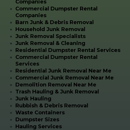
Companies
Commercial Dumpster Rental
Companies
Barn Junk & Debris Removal
Household Junk Removal
Junk Removal Specialists
Junk Removal & Cleaning
Residential Dumpster Rental Services
Commercial Dumpster Rental
Services
Residential Junk Removal Near Me
Commercial Junk Removal Near Me
Demolition Removal Near Me
Trash Hauling & Junk Removal
Junk Hauling
Rubbish & Debris Removal
Waste Containers
Dumpster Sizes
Hauling Services