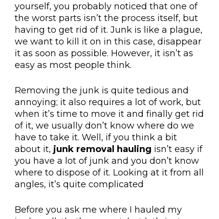
yourself, you probably noticed that one of
the worst parts isn’t the process itself, but
having to get rid of it. Junk is like a plague,
we want to kill it on in this case, disappear
it as soon as possible. However, it isn’t as
easy as most people think.
Removing the junk is quite tedious and
annoying; it also requires a lot of work, but
when it’s time to move it and finally get rid
of it, we usually don’t know where do we
have to take it. Well, if you think a bit
about it,
junk removal hauling
isn’t easy if
you have a lot of junk and you don’t know
where to dispose of it. Looking at it from all
angles, it’s quite complicated
Before you ask me where I hauled my