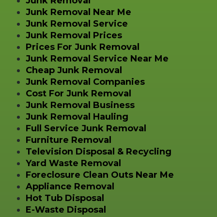
Junk Removal
Junk Removal Near Me
Junk Removal Service
Junk Removal Prices
Prices For Junk Removal
Junk Removal Service Near Me
Cheap Junk Removal
Junk Removal Companies
Cost For Junk Removal
Junk Removal Business
Junk Removal Hauling
Full Service Junk Removal
Furniture Removal
Television Disposal & Recycling
Yard Waste Removal
Foreclosure Clean Outs Near Me
Appliance Removal
Hot Tub Disposal
E-Waste Disposal