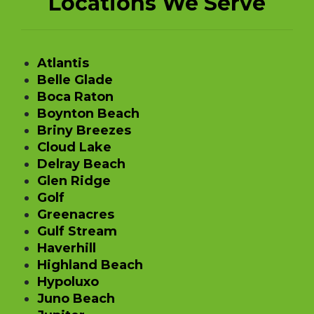
Locations We Serve
Atlantis
Belle Glade
Boca Raton
Boynton Beach
Briny Breezes
Cloud Lake
Delray Beach
Glen Ridge
Golf
Greenacres
Gulf Stream
Haverhill
Highland Beach
Hypoluxo
Juno Beach