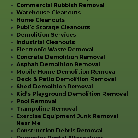
Commercial Rubbish Removal
Warehouse Cleanouts
Home Cleanouts
Public Storage Cleanouts
Demolition Services
Industrial Cleanouts
Electronic Waste Removal
Concrete Demolition Removal
Asphalt Demolition Removal
Mobile Home Demolition Removal
Deck & Patio Demolition Removal
Shed Demolition Removal
Kid’s Playground Demolition Removal
Pool Removal
Trampoline Removal
Exercise Equipment Junk Removal
Near Me
Construction Debris Removal
Dumpster Rental Alternatives