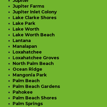
Jupiter
Jupiter Farms
Jupiter Inlet Colony
Lake Clarke Shores
Lake Park
Lake Worth
Lake Worth Beach
Lantana
Manalapan
Loxahatchee
Loxahatchee Groves
North Palm Beach
Ocean Ridge
Mangonia Park
Palm Beach
Palm Beach Gardens
Pahokee
Palm Beach Shores
Palm Springs