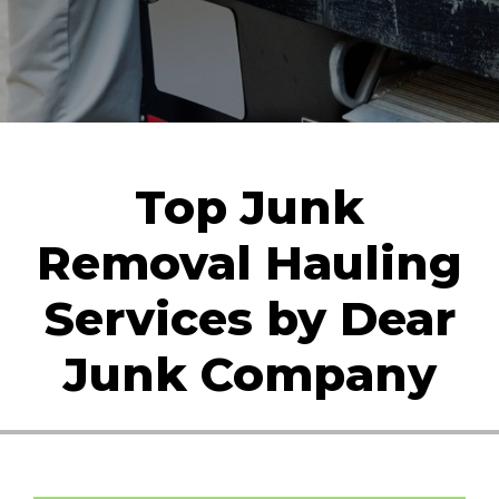
Top Junk
Removal Hauling
Services by Dear
Junk Company