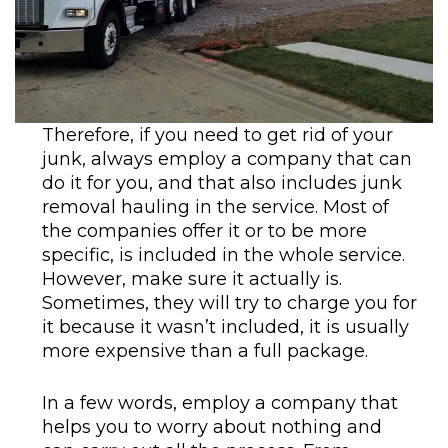
Therefore, if you need to get rid of your
junk, always employ a company that can
do it for you, and that also includes junk
removal hauling in the service. Most of
the companies offer it or to be more
specific, is included in the whole service.
However, make sure it actually is.
Sometimes, they will try to charge you for
it because it wasn’t included, it is usually
more expensive than a full package.
In a few words, employ a company that
helps you to worry about nothing and