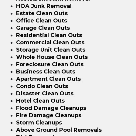
HOA Junk Removal
Estate Clean Outs
Office Clean Outs
Garage Clean Outs
Residential Clean Outs
Commercial Clean Outs
Storage Unit Clean Outs
Whole House Clean Outs
Foreclosure Clean Outs
Business Clean Outs
Apartment Clean Outs
Condo Clean Outs
Disaster Clean Outs
Hotel Clean Outs
Flood Damage Cleanups
Fire Damage Cleanups
Storm Cleanups
Above Ground Pool Removals