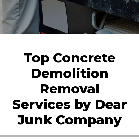
Top Concrete
Demolition
Removal
Services by Dear
Junk Company