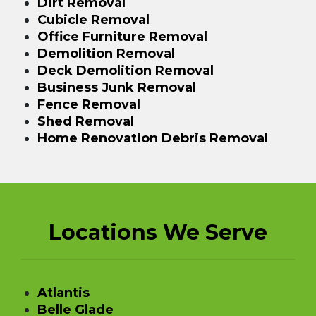
Dirt Removal
Cubicle Removal
Office Furniture Removal
Demolition Removal
Deck Demolition Removal
Business Junk Removal
Fence Removal
Shed Removal
Home Renovation Debris Removal
Locations We Serve
Atlantis
Belle Glade