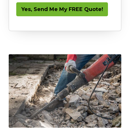
Yes, Send Me My FREE Quote!