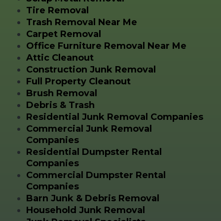
Tire Removal
Trash Removal Near Me
Carpet Removal
Office Furniture Removal Near Me
Attic Cleanout
Construction Junk Removal
Full Property Cleanout
Brush Removal
Debris & Trash
Residential Junk Removal Companies
Commercial Junk Removal
Companies
Residential Dumpster Rental
Companies
Commercial Dumpster Rental
Companies
Barn Junk & Debris Removal
Household Junk Removal