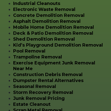
Industrial Cleanouts
Electronic Waste Removal
Concrete Demolition Removal
Asphalt Demolition Removal
Mobile Home Demolition Removal
Deck & Patio Demolition Removal
Shed Demolition Removal
Kid’s Playground Demolition Removal
Pool Removal
Trampoline Removal
Exercise Equipment Junk Removal
Near Me
Construction Debris Removal
Dumpster Rental Alternatives
Seasonal Removal
Storm Recovery Removal
Junk Removal Pricing
Estate Cleanout
Scrap Metal Removal