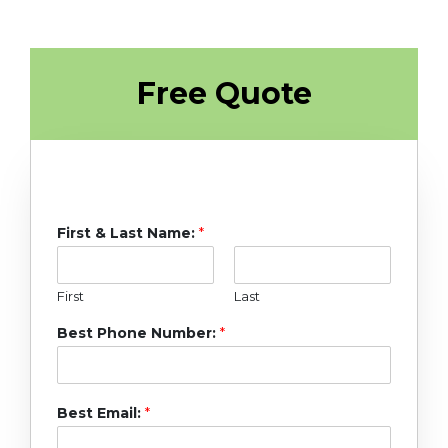
Free Quote
First & Last Name:
*
First
Last
Best Phone Number:
*
Best Email:
*