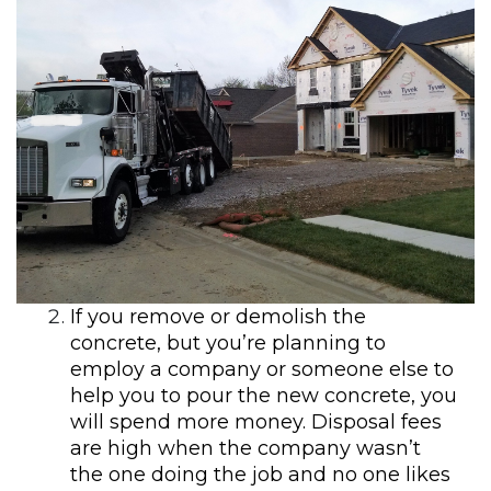
If you remove or demolish the
concrete, but you’re planning to
employ a company or someone else to
help you to pour the new concrete, you
will spend more money. Disposal fees
are high when the company wasn’t
the one doing the job and no one likes