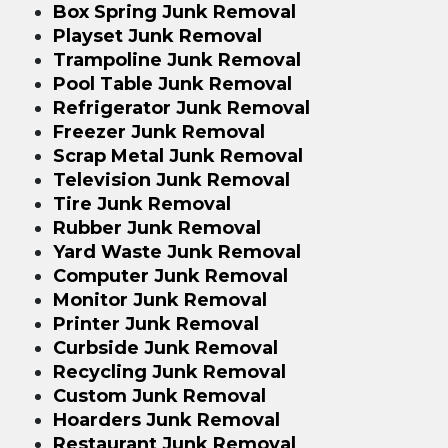
Box Spring Junk Removal
Playset Junk Removal
Trampoline Junk Removal
Pool Table Junk Removal
Refrigerator Junk Removal
Freezer Junk Removal
Scrap Metal Junk Removal
Television Junk Removal
Tire Junk Removal
Rubber Junk Removal
Yard Waste Junk Removal
Computer Junk Removal
Monitor Junk Removal
Printer Junk Removal
Curbside Junk Removal
Recycling Junk Removal
Custom Junk Removal
Hoarders Junk Removal
Restaurant Junk Removal