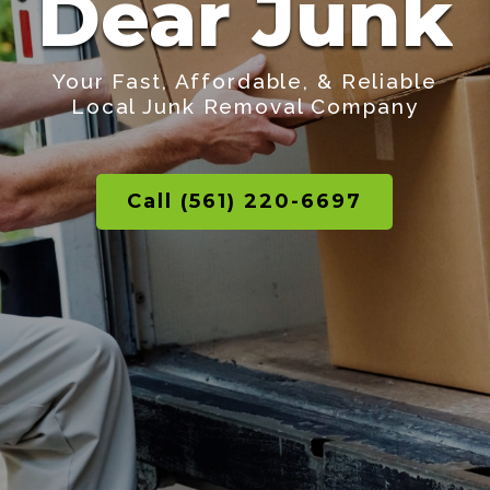
Dear Junk
Your Fast, Affordable, & Reliable
Local Junk Removal Company
Call (561) 220-6697