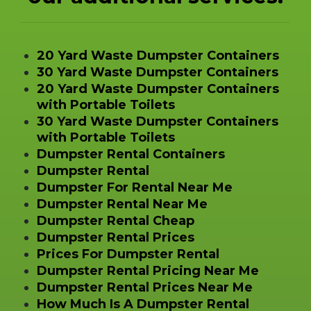
20 Yard Waste Dumpster Containers
30 Yard Waste Dumpster Containers
20 Yard Waste Dumpster Containers
with Portable Toilets
30 Yard Waste Dumpster Containers
with Portable Toilets
Dumpster Rental Containers
Dumpster Rental
Dumpster For Rental Near Me
Dumpster Rental Near Me
Dumpster Rental Cheap
Dumpster Rental Prices
Prices For Dumpster Rental
Dumpster Rental Pricing Near Me
Dumpster Rental Prices Near Me
How Much Is A Dumpster Rental