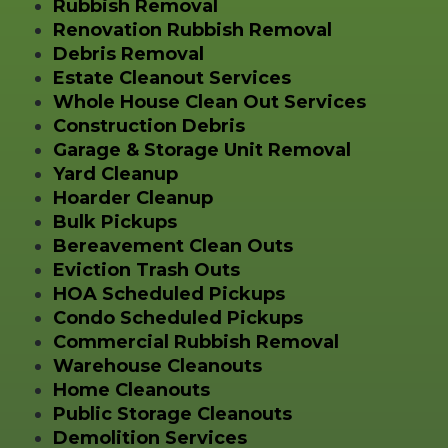
Rubbish Removal
Renovation Rubbish Removal
Debris Removal
Estate Cleanout Services
Whole House Clean Out Services
Construction Debris
Garage & Storage Unit Removal
Yard Cleanup
Hoarder Cleanup
Bulk Pickups
Bereavement Clean Outs
Eviction Trash Outs
HOA Scheduled Pickups
Condo Scheduled Pickups
Commercial Rubbish Removal
Warehouse Cleanouts
Home Cleanouts
Public Storage Cleanouts
Demolition Services