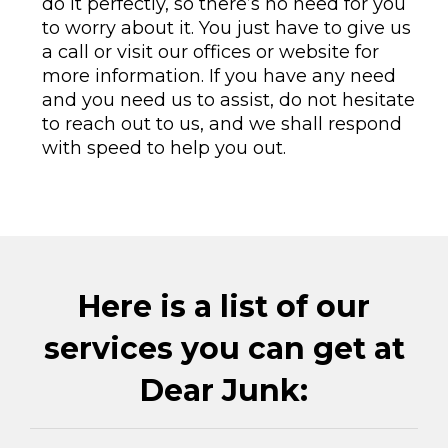
do it perfectly, so there’s no need for you
to worry about it. You just have to give us
a call or visit our offices or website for
more information. If you have any need
and you need us to assist, do not hesitate
to reach out to us, and we shall respond
with speed to help you out.
Here is a list of our
services you can get at
Dear Junk: