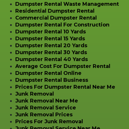
Dumpster Rental Waste Management
Residential Dumpster Rental
Commercial Dumpster Rental
Dumpster Rental For Construction
Dumpster Rental 10 Yards
Dumpster Rental 15 Yards
Dumpster Rental 20 Yards
Dumpster Rental 30 Yards
Dumpster Rental 40 Yards
Average Cost For Dumpster Rental
Dumpster Rental Online
Dumpster Rental Business
Prices For Dumpster Rental Near Me
Junk Removal
Junk Removal Near Me
Junk Removal Service
Junk Removal Prices
Prices For Junk Removal
Junk Removal Service Near Me