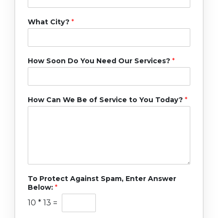
What City?
*
How Soon Do You Need Our Services?
*
How Can We Be of Service to You Today?
*
To Protect Against Spam, Enter Answer
Below:
*
10
*
13
=