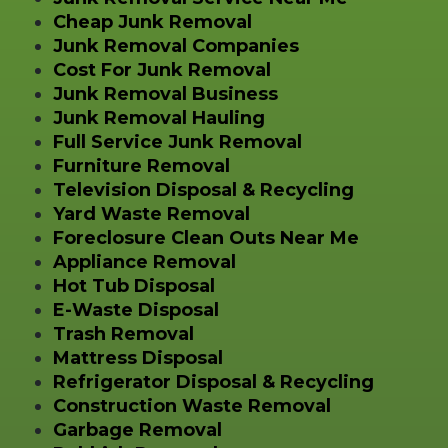
Cheap Junk Removal
Junk Removal Companies
Cost For Junk Removal
Junk Removal Business
Junk Removal Hauling
Full Service Junk Removal
Furniture Removal
Television Disposal & Recycling
Yard Waste Removal
Foreclosure Clean Outs Near Me
Appliance Removal
Hot Tub Disposal
E-Waste Disposal
Trash Removal
Mattress Disposal
Refrigerator Disposal & Recycling
Construction Waste Removal
Garbage Removal