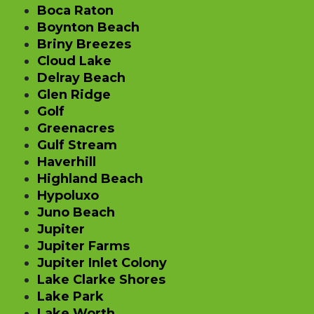
Boca Raton
Boynton Beach
Briny Breezes
Cloud Lake
Delray Beach
Glen Ridge
Golf
Greenacres
Gulf Stream
Haverhill
Highland Beach
Hypoluxo
Juno Beach
Jupiter
Jupiter Farms
Jupiter Inlet Colony
Lake Clarke Shores
Lake Park
Lake Worth