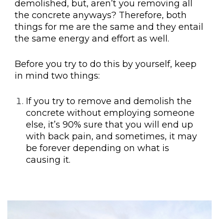
demolished, but, aren’t you removing all
the concrete anyways? Therefore, both
things for me are the same and they entail
the same energy and effort as well.
Before you try to do this by yourself, keep
in mind two things:
If you try to remove and demolish the
concrete without employing someone
else, it’s 90% sure that you will end up
with back pain, and sometimes, it may
be forever depending on what is
causing it.