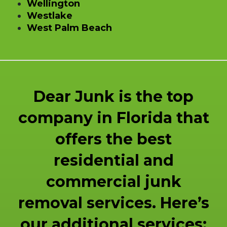
Wellington
Westlake
West Palm Beach
Dear Junk is the top
company in Florida that
offers the best
residential and
commercial junk
removal services. Here’s
our additional services: