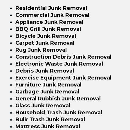
Residential Junk Removal
Commercial Junk Removal
Appliance Junk Removal
BBQ Grill Junk Removal
Bicycle Junk Removal
Carpet Junk Removal
Rug Junk Removal
Construction Debris Junk Removal
Electronic Waste Junk Removal
Debris Junk Removal
Exercise Equipment Junk Removal
Furniture Junk Removal
Garbage Junk Removal
General Rubbish Junk Removal
Glass Junk Removal
Household Trash Junk Removal
Bulk Trash Junk Removal
Mattress Junk Removal