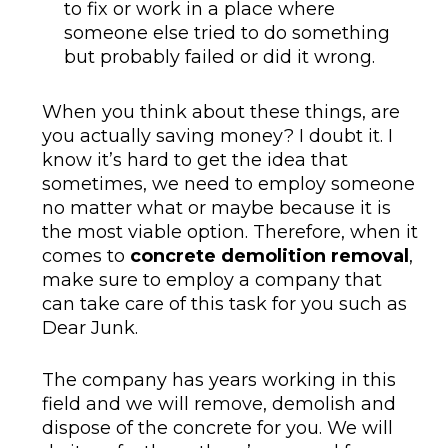
to fix or work in a place where
someone else tried to do something
but probably failed or did it wrong.
When you think about these things, are
you actually saving money? I doubt it. I
know it’s hard to get the idea that
sometimes, we need to employ someone
no matter what or maybe because it is
the most viable option. Therefore, when it
comes to
concrete demolition removal
,
make sure to employ a company that
can take care of this task for you such as
Dear Junk.
The company has years working in this
field and we will remove, demolish and
dispose of the concrete for you. We will