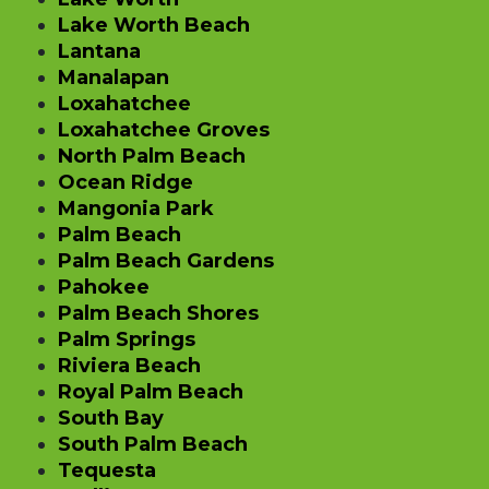
Lake Worth Beach
Lantana
Manalapan
Loxahatchee
Loxahatchee Groves
North Palm Beach
Ocean Ridge
Mangonia Park
Palm Beach
Palm Beach Gardens
Pahokee
Palm Beach Shores
Palm Springs
Riviera Beach
Royal Palm Beach
South Bay
South Palm Beach
Tequesta