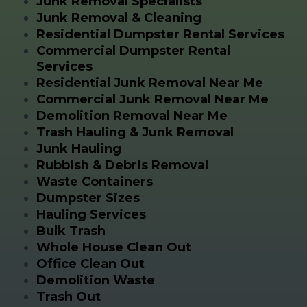
Junk Removal Specialists
Junk Removal & Cleaning
Residential Dumpster Rental Services
Commercial Dumpster Rental
Services
Residential Junk Removal Near Me
Commercial Junk Removal Near Me
Demolition Removal Near Me
Trash Hauling & Junk Removal
Junk Hauling
Rubbish & Debris Removal
Waste Containers
Dumpster Sizes
Hauling Services
Bulk Trash
Whole House Clean Out
Office Clean Out
Demolition Waste
Trash Out