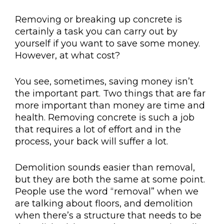
Removing or breaking up concrete is
certainly a task you can carry out by
yourself if you want to save some money.
However, at what cost?
You see, sometimes, saving money isn’t
the important part. Two things that are far
more important than money are time and
health. Removing concrete is such a job
that requires a lot of effort and in the
process, your back will suffer a lot.
Demolition sounds easier than removal,
but they are both the same at some point.
People use the word “removal” when we
are talking about floors, and demolition
when there’s a structure that needs to be