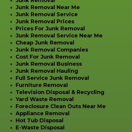
Junk Removal
Junk Removal Near Me
Junk Removal Service
Junk Removal Prices
Prices For Junk Removal
Junk Removal Service Near Me
Cheap Junk Removal
Junk Removal Companies
Cost For Junk Removal
Junk Removal Business
Junk Removal Hauling
Full Service Junk Removal
Furniture Removal
Television Disposal & Recycling
Yard Waste Removal
Foreclosure Clean Outs Near Me
Appliance Removal
Hot Tub Disposal
E-Waste Disposal