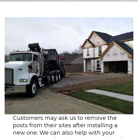
Customers may ask us to remove the
posts from their sites after installing a
new one. We can also help with your