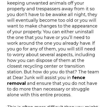
keeping unwanted animals off your
property and trespassers away from it so
you don’t have to be awake all night, they
will eventually become too old or you will
want to make changes to the appearance
of your property. You can either uninstall
the one that you have or you’ll need to
work around the one you already have. If
you go for any of them, you will still need
to worry about several aspects, including
how you can dispose of them at the
closest recycling center or transition
station. But how do you do that? The team
at Dear Junk will assist you in
fence
removal
and ensure that you do not have
to do more than necessary or struggle
alone with this entire process.