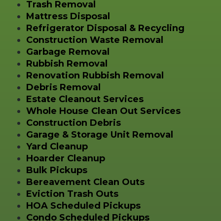
Trash Removal
Mattress Disposal
Refrigerator Disposal & Recycling
Construction Waste Removal
Garbage Removal
Rubbish Removal
Renovation Rubbish Removal
Debris Removal
Estate Cleanout Services
Whole House Clean Out Services
Construction Debris
Garage & Storage Unit Removal
Yard Cleanup
Hoarder Cleanup
Bulk Pickups
Bereavement Clean Outs
Eviction Trash Outs
HOA Scheduled Pickups
Condo Scheduled Pickups