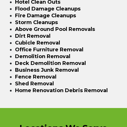
Hotel Clean Outs
Flood Damage Cleanups
Fire Damage Cleanups
Storm Cleanups
Above Ground Pool Removals
Dirt Removal
Cubicle Removal
Office Furniture Removal
Demolition Removal
Deck Demolition Removal
Business Junk Removal
Fence Removal
Shed Removal
Home Renovation Debris Removal