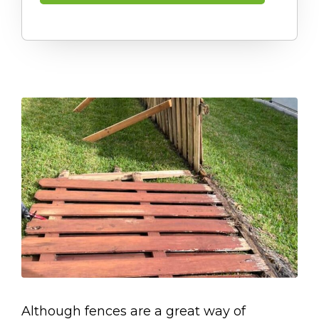
Although fences are a great way of