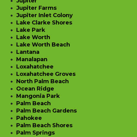
Jupiter
Jupiter Farms
Jupiter Inlet Colony
Lake Clarke Shores
Lake Park
Lake Worth
Lake Worth Beach
Lantana
Manalapan
Loxahatchee
Loxahatchee Groves
North Palm Beach
Ocean Ridge
Mangonia Park
Palm Beach
Palm Beach Gardens
Pahokee
Palm Beach Shores
Palm Springs