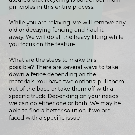
principles in this entire process.
While you are relaxing, we will remove any
old or decaying fencing and haul it
away. We will do all the heavy lifting while
you focus on the feature.
What are the steps to make this
possible? There are several ways to take
down a fence depending on the
materials. You have two options: pull them
out of the base or take them off with a
specific truck. Depending on your needs,
we can do either one or both. We may be
able to find a better solution if we are
faced with a specific issue.