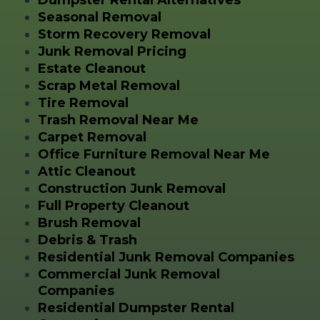
Seasonal Removal
Storm Recovery Removal
Junk Removal Pricing
Estate Cleanout
Scrap Metal Removal
Tire Removal
Trash Removal Near Me
Carpet Removal
Office Furniture Removal Near Me
Attic Cleanout
Construction Junk Removal
Full Property Cleanout
Brush Removal
Debris & Trash
Residential Junk Removal Companies
Commercial Junk Removal
Companies
Residential Dumpster Rental