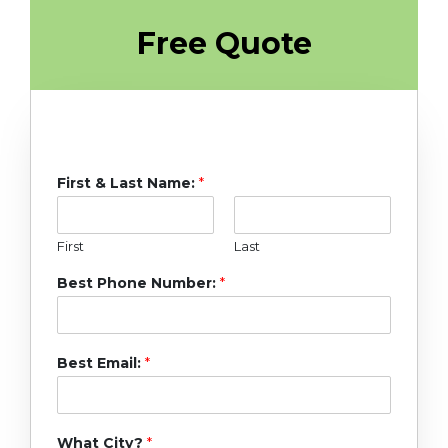
Free Quote
First & Last Name:
*
First
Last
Best Phone Number:
*
Best Email:
*
What City?
*