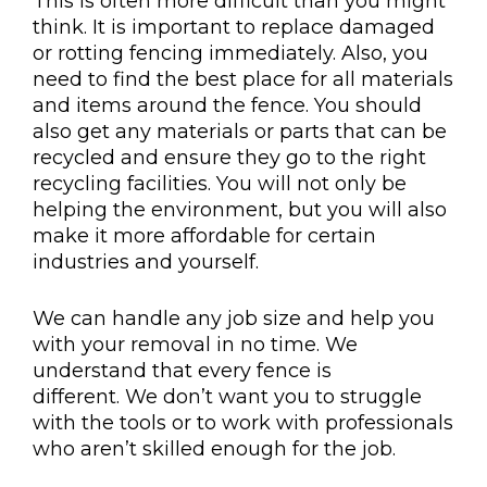
This is often more difficult than you might
think. It is important to replace damaged
or rotting fencing immediately. Also, you
need to find the best place for all materials
and items around the fence. You should
also get any materials or parts that can be
recycled and ensure they go to the right
recycling facilities. You will not only be
helping the environment, but you will also
make it more affordable for certain
industries and yourself.
We can handle any job size and help you
with your removal in no time. We
understand that every fence is
different. We don’t want you to struggle
with the tools or to work with professionals
who aren’t skilled enough for the job.