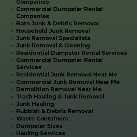
Companies
Commercial Dumpster Rental
Companies
Barn Junk & Debris Removal
Household Junk Removal
Junk Removal Specialists
Junk Removal & Cleaning
Residential Dumpster Rental Services
Commercial Dumpster Rental
Services
Residential Junk Removal Near Me
Commercial Junk Removal Near Me
Demolition Removal Near Me
Trash Hauling & Junk Removal
Junk Hauling
Rubbish & Debris Removal
Waste Containers
Dumpster Sizes
Hauling Services