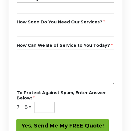
How Soon Do You Need Our Services?
*
How Can We Be of Service to You Today?
*
To Protect Against Spam, Enter Answer
Below:
*
7
+
8
=
Yes, Send Me My FREE Quote!