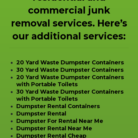
commercial junk
removal services. Here’s
our additional services:
20 Yard Waste Dumpster Containers
30 Yard Waste Dumpster Containers
20 Yard Waste Dumpster Containers
with Portable Toilets
30 Yard Waste Dumpster Containers
with Portable Toilets
Dumpster Rental Containers
Dumpster Rental
Dumpster For Rental Near Me
Dumpster Rental Near Me
Dumpster Rental Cheap