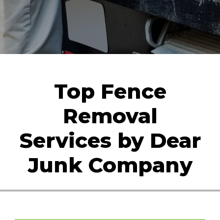
Top Fence
Removal
Services by Dear
Junk Company