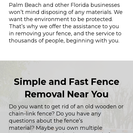
Palm Beach and other Florida businesses
won’t mind disposing of any materials. We
want the environment to be protected.
That’s why we offer the assistance to you
in removing your fence, and the service to
thousands of people, beginning with you.
Simple and Fast Fence
Removal Near You
Do you want to get rid of an old wooden or
chain-link fence? Do you have any
questions about the fence’s
material? Maybe you own multiple