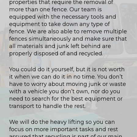
properties that require the removal of
more than one fence. Our team is
equipped with the necessary tools and
equipment to take down any type of
fence. We are also able to remove multiple
fences simultaneously and make sure that
all materials and junk left behind are
properly disposed of and recycled.
You could do it yourself, but it is not worth
it when we can do it in no time. You don’t
have to worry about moving junk or waste
with a vehicle you don’t own, nor do you
need to search for the best equipment or
transport to handle the rest.
We will do the heavy lifting so you can
focus on more important tasks and rest
assured that recycling is part of our main