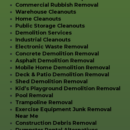
Commercial Rubbish Removal
Warehouse Cleanouts
Home Cleanouts
Public Storage Cleanouts
Demolition Services
Industrial Cleanouts
Electronic Waste Removal
Concrete Demolition Removal
Asphalt Demolition Removal
Mobile Home Demolition Removal
Deck & Patio Demolition Removal
Shed Demolition Removal
Kid’s Playground Demolition Removal
Pool Removal
Trampoline Removal
Exercise Equipment Junk Removal
Near Me
Construction Debris Removal
Dumpster Rental Alternatives