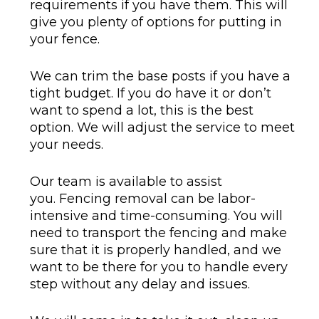
requirements if you have them. This will
give you plenty of options for putting in
your fence.
We can trim the base posts if you have a
tight budget. If you do have it or don’t
want to spend a lot, this is the best
option. We will adjust the service to meet
your needs.
Our team is available to assist
you. Fencing removal can be labor-
intensive and time-consuming. You will
need to transport the fencing and make
sure that it is properly handled, and we
want to be there for you to handle every
step without any delay and issues.