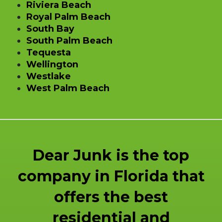
Riviera Beach
Royal Palm Beach
South Bay
South Palm Beach
Tequesta
Wellington
Westlake
West Palm Beach
Dear Junk is the top
company in Florida that
offers the best
residential and