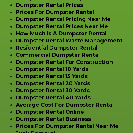
Dumpster Rental Prices
Prices For Dumpster Rental
Dumpster Rental Pricing Near Me
Dumpster Rental Prices Near Me
How Much Is A Dumpster Rental
Dumpster Rental Waste Management
Residential Dumpster Rental
Commercial Dumpster Rental
Dumpster Rental For Construction
Dumpster Rental 10 Yards
Dumpster Rental 15 Yards
Dumpster Rental 20 Yards
Dumpster Rental 30 Yards
Dumpster Rental 40 Yards
Average Cost For Dumpster Rental
Dumpster Rental Online
Dumpster Rental Business
Prices For Dumpster Rental Near Me