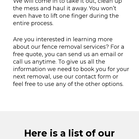
We will come in to take it out, clean up
the mess and haul it away. You won’t
even have to lift one finger during the
entire process.
Are you interested in learning more
about our fence removal services? For a
free quote, you can send us an email or
call us anytime. To give us all the
information we need to book you for your
next removal, use our contact form or
feel free to use any of the other options.
Here is a list of our