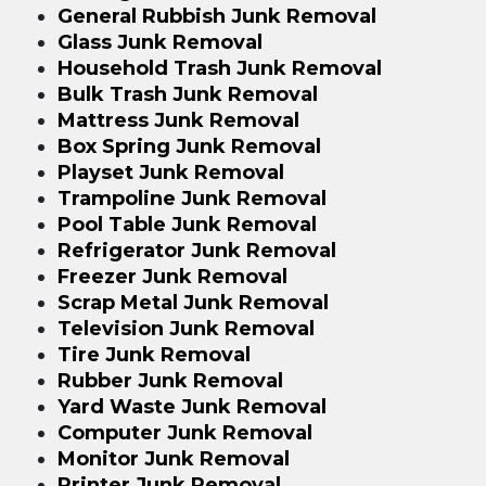
General Rubbish Junk Removal
Glass Junk Removal
Household Trash Junk Removal
Bulk Trash Junk Removal
Mattress Junk Removal
Box Spring Junk Removal
Playset Junk Removal
Trampoline Junk Removal
Pool Table Junk Removal
Refrigerator Junk Removal
Freezer Junk Removal
Scrap Metal Junk Removal
Television Junk Removal
Tire Junk Removal
Rubber Junk Removal
Yard Waste Junk Removal
Computer Junk Removal
Monitor Junk Removal
Printer Junk Removal