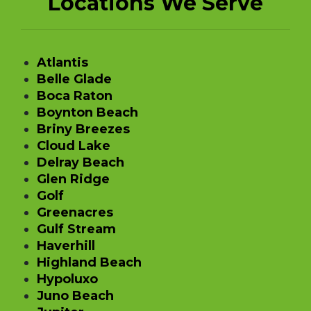
Locations We Serve
Atlantis
Belle Glade
Boca Raton
Boynton Beach
Briny Breezes
Cloud Lake
Delray Beach
Glen Ridge
Golf
Greenacres
Gulf Stream
Haverhill
Highland Beach
Hypoluxo
Juno Beach