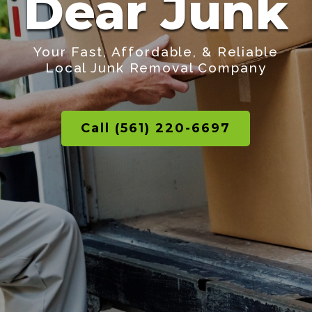
Dear Junk
Your Fast, Affordable, & Reliable
Local Junk Removal Company
Call (561) 220-6697