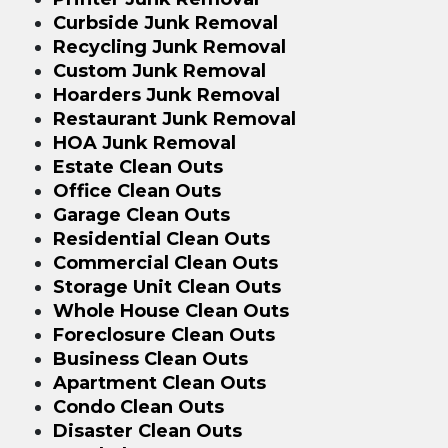
Curbside Junk Removal
Recycling Junk Removal
Custom Junk Removal
Hoarders Junk Removal
Restaurant Junk Removal
HOA Junk Removal
Estate Clean Outs
Office Clean Outs
Garage Clean Outs
Residential Clean Outs
Commercial Clean Outs
Storage Unit Clean Outs
Whole House Clean Outs
Foreclosure Clean Outs
Business Clean Outs
Apartment Clean Outs
Condo Clean Outs
Disaster Clean Outs