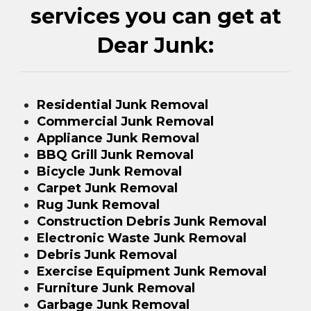
services you can get at
Dear Junk:
Residential Junk Removal
Commercial Junk Removal
Appliance Junk Removal
BBQ Grill Junk Removal
Bicycle Junk Removal
Carpet Junk Removal
Rug Junk Removal
Construction Debris Junk Removal
Electronic Waste Junk Removal
Debris Junk Removal
Exercise Equipment Junk Removal
Furniture Junk Removal
Garbage Junk Removal