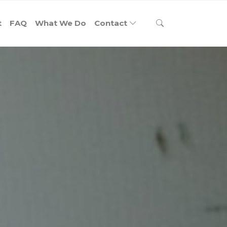
t
FAQ
What We Do
Contact