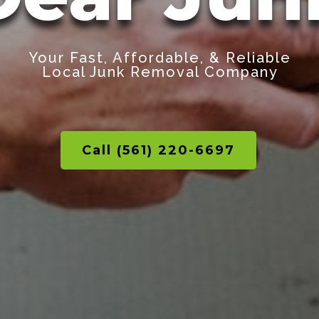
Your Fast, Affordable, & Reliable
Local Junk Removal Company
Call (561) 220-6697