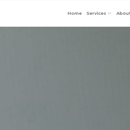
Home
Services
Abou