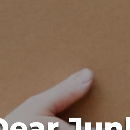
Dear Jun