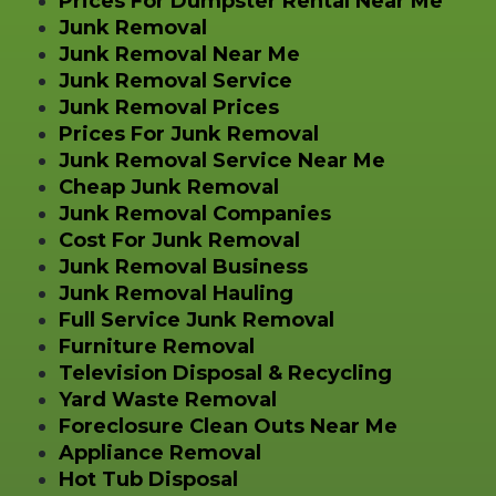
Prices For Dumpster Rental Near Me
Junk Removal
Junk Removal Near Me
Junk Removal Service
Junk Removal Prices
Prices For Junk Removal
Junk Removal Service Near Me
Cheap Junk Removal
Junk Removal Companies
Cost For Junk Removal
Junk Removal Business
Junk Removal Hauling
Full Service Junk Removal
Furniture Removal
Television Disposal & Recycling
Yard Waste Removal
Foreclosure Clean Outs Near Me
Appliance Removal
Hot Tub Disposal