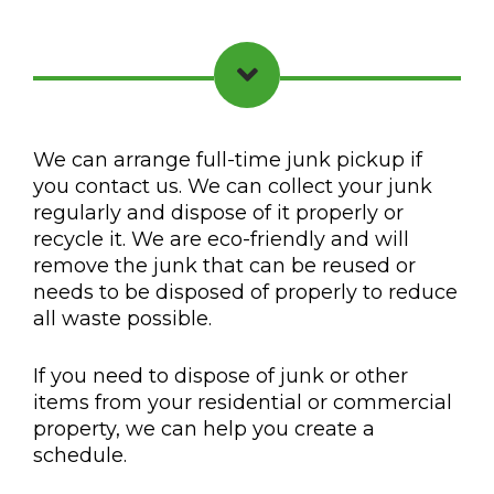
We can arrange full-time junk pickup if
you contact us. We can collect your junk
regularly and dispose of it properly or
recycle it. We are eco-friendly and will
remove the junk that can be reused or
needs to be disposed of properly to reduce
all waste possible.
If you need to dispose of junk or other
items from your residential or commercial
property, we can help you create a
schedule.