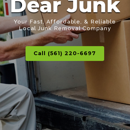
Dear Junk
Your Fast, Affordable, & Reliable
Local Junk Removal Company
Call (561) 220-6697