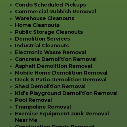
Condo Scheduled Pickups
Commercial Rubbish Removal
Warehouse Cleanouts
Home Cleanouts
Public Storage Cleanouts
Demolition Services
Industrial Cleanouts
Electronic Waste Removal
Concrete Demolition Removal
Asphalt Demolition Removal
Mobile Home Demolition Removal
Deck & Patio Demolition Removal
Shed Demolition Removal
Kid’s Playground Demolition Removal
Pool Removal
Trampoline Removal
Exercise Equipment Junk Removal
Near Me