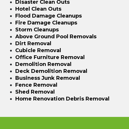
Disaster Clean Outs
Hotel Clean Outs
Flood Damage Cleanups
Fire Damage Cleanups
Storm Cleanups
Above Ground Pool Removals
Dirt Removal
Cubicle Removal
Office Furniture Removal
Demolition Removal
Deck Demolition Removal
Business Junk Removal
Fence Removal
Shed Removal
Home Renovation Debris Removal