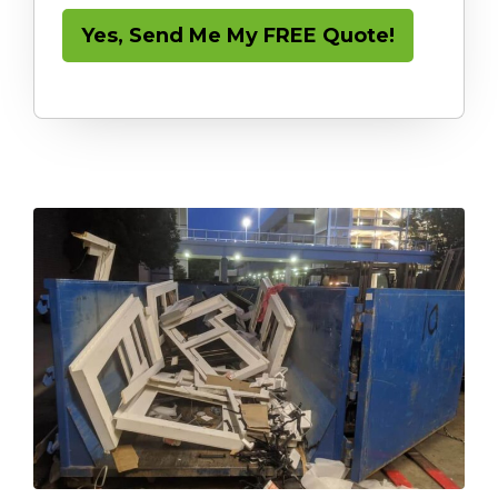
Yes, Send Me My FREE Quote!