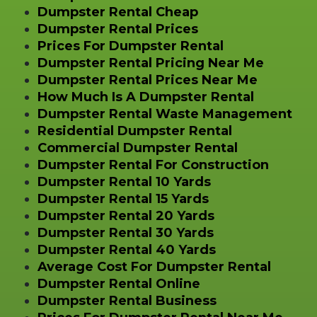
Dumpster Rental Cheap
Dumpster Rental Prices
Prices For Dumpster Rental
Dumpster Rental Pricing Near Me
Dumpster Rental Prices Near Me
How Much Is A Dumpster Rental
Dumpster Rental Waste Management
Residential Dumpster Rental
Commercial Dumpster Rental
Dumpster Rental For Construction
Dumpster Rental 10 Yards
Dumpster Rental 15 Yards
Dumpster Rental 20 Yards
Dumpster Rental 30 Yards
Dumpster Rental 40 Yards
Average Cost For Dumpster Rental
Dumpster Rental Online
Dumpster Rental Business