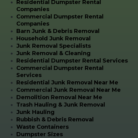
Residential Dumpster Rental
Companies
Commercial Dumpster Rental
Companies
Barn Junk & Debris Removal
Household Junk Removal
Junk Removal Specialists
Junk Removal & Cleaning
Residential Dumpster Rental Services
Commercial Dumpster Rental
Services
Residential Junk Removal Near Me
Commercial Junk Removal Near Me
Demolition Removal Near Me
Trash Hauling & Junk Removal
Junk Hauling
Rubbish & Debris Removal
Waste Containers
Dumpster Sizes