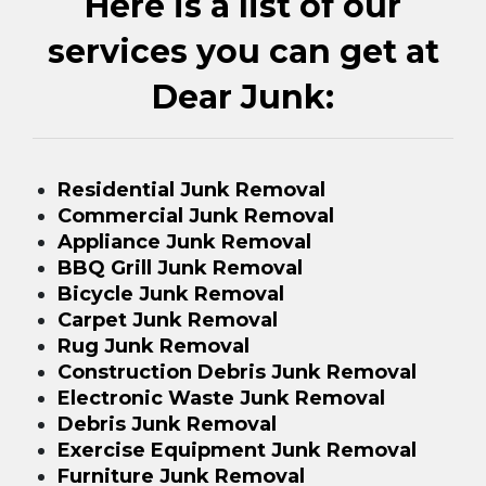
Here is a list of our
services you can get at
Dear Junk:
Residential Junk Removal
Commercial Junk Removal
Appliance Junk Removal
BBQ Grill Junk Removal
Bicycle Junk Removal
Carpet Junk Removal
Rug Junk Removal
Construction Debris Junk Removal
Electronic Waste Junk Removal
Debris Junk Removal
Exercise Equipment Junk Removal
Furniture Junk Removal