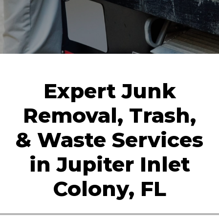
Expert Junk
Removal, Trash,
& Waste Services
in Jupiter Inlet
Colony, FL