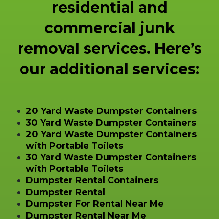
residential and
commercial junk
removal services. Here’s
our additional services:
20 Yard Waste Dumpster Containers
30 Yard Waste Dumpster Containers
20 Yard Waste Dumpster Containers
with Portable Toilets
30 Yard Waste Dumpster Containers
with Portable Toilets
Dumpster Rental Containers
Dumpster Rental
Dumpster For Rental Near Me
Dumpster Rental Near Me