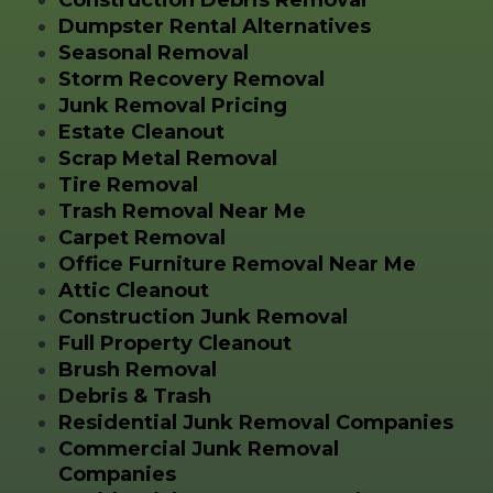
Construction Debris Removal
Dumpster Rental Alternatives
Seasonal Removal
Storm Recovery Removal
Junk Removal Pricing
Estate Cleanout
Scrap Metal Removal
Tire Removal
Trash Removal Near Me
Carpet Removal
Office Furniture Removal Near Me
Attic Cleanout
Construction Junk Removal
Full Property Cleanout
Brush Removal
Debris & Trash
Residential Junk Removal Companies
Commercial Junk Removal
Companies