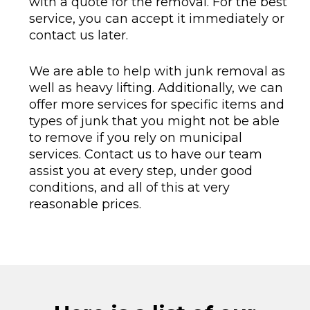
with a quote for the removal. For the best
service, you can accept it immediately or
contact us later.
We are able to help with junk removal as
well as heavy lifting. Additionally, we can
offer more services for specific items and
types of junk that you might not be able
to remove if you rely on municipal
services. Contact us to have our team
assist you at every step, under good
conditions, and all of this at very
reasonable prices.