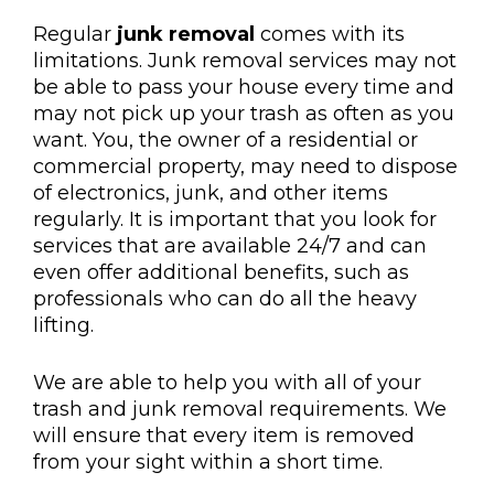
Regular
junk removal
comes with its
limitations. Junk removal services may not
be able to pass your house every time and
may not pick up your trash as often as you
want. You, the owner of a residential or
commercial property, may need to dispose
of electronics, junk, and other items
regularly. It is important that you look for
services that are available 24/7 and can
even offer additional benefits, such as
professionals who can do all the heavy
lifting.
We are able to help you with all of your
trash and junk removal requirements. We
will ensure that every item is removed
from your sight within a short time.