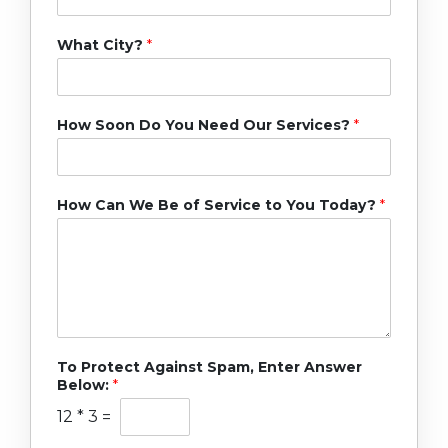
What City?
*
How Soon Do You Need Our Services?
*
How Can We Be of Service to You Today?
*
To Protect Against Spam, Enter Answer
Below:
*
12
*
3
=