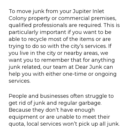
To move junk from your Jupiter Inlet
Colony property or commercial premises,
qualified professionals are required. This is
particularly important if you want to be
able to recycle most of the items or are
trying to do so with the city’s services. If
you live in the city or nearby areas, we
want you to remember that for anything
junk related, our team at Dear Junk can
help you with either one-time or ongoing
services.
People and businesses often struggle to
get rid of junk and regular garbage.
Because they don’t have enough
equipment or are unable to meet their
quota, local services won’t pick up all junk.