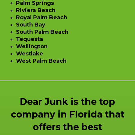
Palm Springs
Riviera Beach
Royal Palm Beach
South Bay
South Palm Beach
Tequesta
Wellington
Westlake
West Palm Beach
Dear Junk is the top
company in Florida that
offers the best