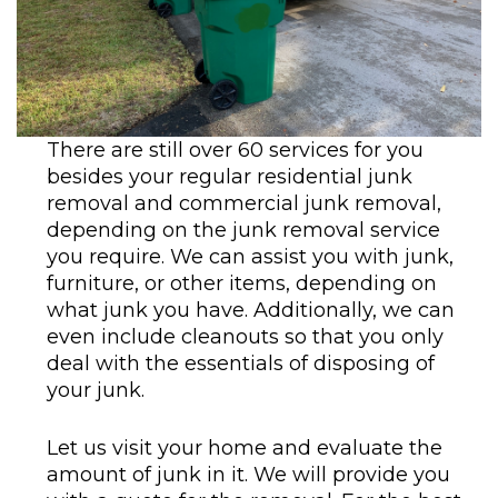
There are still over 60 services for you
besides your regular residential junk
removal and commercial junk removal,
depending on the junk removal service
you require. We can assist you with junk,
furniture, or other items, depending on
what junk you have. Additionally, we can
even include cleanouts so that you only
deal with the essentials of disposing of
your junk.
Let us visit your home and evaluate the
amount of junk in it. We will provide you