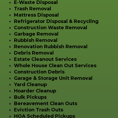
E-Waste Disposal
Trash Removal
Mattress Disposal
Refrigerator Disposal & Recycling
Construction Waste Removal
Garbage Removal
Rubbish Removal
Renovation Rubbish Removal
Debris Removal
Estate Cleanout Services
Whole House Clean Out Services
Construction Debris
Garage & Storage Unit Removal
Yard Cleanup
Hoarder Cleanup
Bulk Pickups
Bereavement Clean Outs
Eviction Trash Outs
HOA Scheduled Pickups