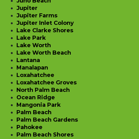
Juno Beach
Jupiter
Jupiter Farms
Jupiter Inlet Colony
Lake Clarke Shores
Lake Park
Lake Worth
Lake Worth Beach
Lantana
Manalapan
Loxahatchee
Loxahatchee Groves
North Palm Beach
Ocean Ridge
Mangonia Park
Palm Beach
Palm Beach Gardens
Pahokee
Palm Beach Shores