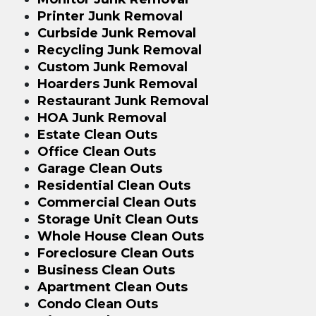
Printer Junk Removal
Curbside Junk Removal
Recycling Junk Removal
Custom Junk Removal
Hoarders Junk Removal
Restaurant Junk Removal
HOA Junk Removal
Estate Clean Outs
Office Clean Outs
Garage Clean Outs
Residential Clean Outs
Commercial Clean Outs
Storage Unit Clean Outs
Whole House Clean Outs
Foreclosure Clean Outs
Business Clean Outs
Apartment Clean Outs
Condo Clean Outs