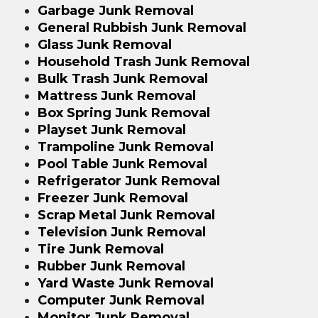
Garbage Junk Removal
General Rubbish Junk Removal
Glass Junk Removal
Household Trash Junk Removal
Bulk Trash Junk Removal
Mattress Junk Removal
Box Spring Junk Removal
Playset Junk Removal
Trampoline Junk Removal
Pool Table Junk Removal
Refrigerator Junk Removal
Freezer Junk Removal
Scrap Metal Junk Removal
Television Junk Removal
Tire Junk Removal
Rubber Junk Removal
Yard Waste Junk Removal
Computer Junk Removal
Monitor Junk Removal