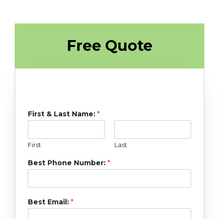
Free Quote
First & Last Name:
*
First
Last
Best Phone Number:
*
Best Email:
*