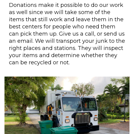
Donations make it possible to do our work
as well since we will take some of the
items that still work and leave them in the
best centers for people who need them
can pick them up. Give us a call, or send us
an email. We will transport your junk to the
right places and stations. They will inspect
your items and determine whether they
can be recycled or not.