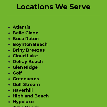
Locations We Serve
Atlantis
Belle Glade
Boca Raton
Boynton Beach
Briny Breezes
Cloud Lake
Delray Beach
Glen Ridge
Golf
Greenacres
Gulf Stream
Haverhill
Highland Beach
Hypoluxo