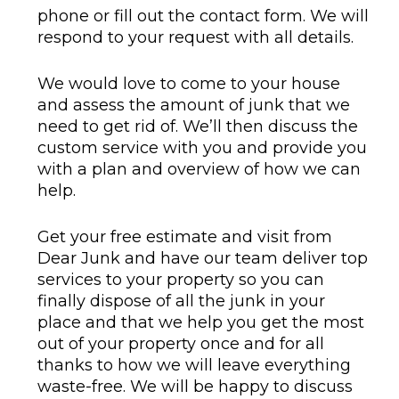
phone or fill out the contact form. We will
respond to your request with all details.
We would love to come to your house
and assess the amount of junk that we
need to get rid of. We’ll then discuss the
custom service with you and provide you
with a plan and overview of how we can
help.
Get your free estimate and visit from
Dear Junk and have our team deliver top
services to your property so you can
finally dispose of all the junk in your
place and that we help you get the most
out of your property once and for all
thanks to how we will leave everything
waste-free. We will be happy to discuss