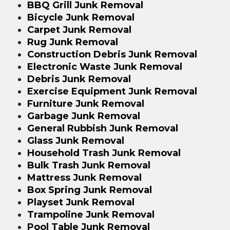
BBQ Grill Junk Removal
Bicycle Junk Removal
Carpet Junk Removal
Rug Junk Removal
Construction Debris Junk Removal
Electronic Waste Junk Removal
Debris Junk Removal
Exercise Equipment Junk Removal
Furniture Junk Removal
Garbage Junk Removal
General Rubbish Junk Removal
Glass Junk Removal
Household Trash Junk Removal
Bulk Trash Junk Removal
Mattress Junk Removal
Box Spring Junk Removal
Playset Junk Removal
Trampoline Junk Removal
Pool Table Junk Removal