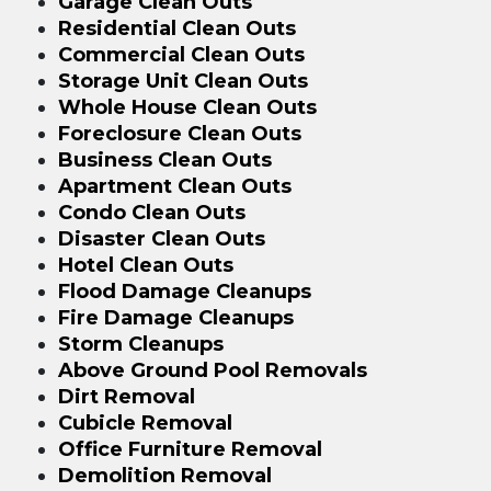
Garage Clean Outs
Residential Clean Outs
Commercial Clean Outs
Storage Unit Clean Outs
Whole House Clean Outs
Foreclosure Clean Outs
Business Clean Outs
Apartment Clean Outs
Condo Clean Outs
Disaster Clean Outs
Hotel Clean Outs
Flood Damage Cleanups
Fire Damage Cleanups
Storm Cleanups
Above Ground Pool Removals
Dirt Removal
Cubicle Removal
Office Furniture Removal
Demolition Removal