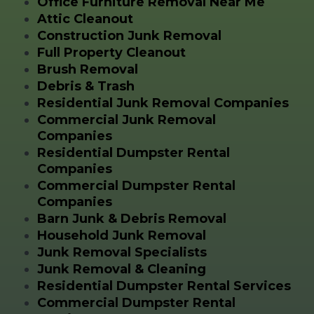
Office Furniture Removal Near Me
Attic Cleanout
Construction Junk Removal
Full Property Cleanout
Brush Removal
Debris & Trash
Residential Junk Removal Companies
Commercial Junk Removal
Companies
Residential Dumpster Rental
Companies
Commercial Dumpster Rental
Companies
Barn Junk & Debris Removal
Household Junk Removal
Junk Removal Specialists
Junk Removal & Cleaning
Residential Dumpster Rental Services
Commercial Dumpster Rental