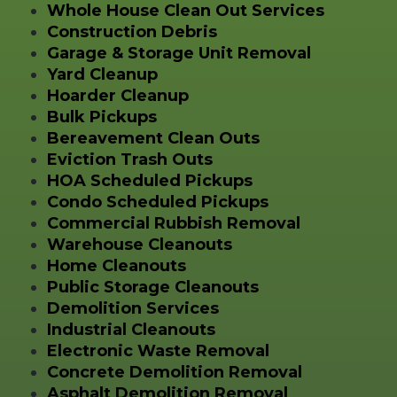
Whole House Clean Out Services
Construction Debris
Garage & Storage Unit Removal
Yard Cleanup
Hoarder Cleanup
Bulk Pickups
Bereavement Clean Outs
Eviction Trash Outs
HOA Scheduled Pickups
Condo Scheduled Pickups
Commercial Rubbish Removal
Warehouse Cleanouts
Home Cleanouts
Public Storage Cleanouts
Demolition Services
Industrial Cleanouts
Electronic Waste Removal
Concrete Demolition Removal
Asphalt Demolition Removal