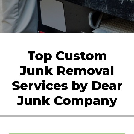
Top Custom
Junk Removal
Services by Dear
Junk Company