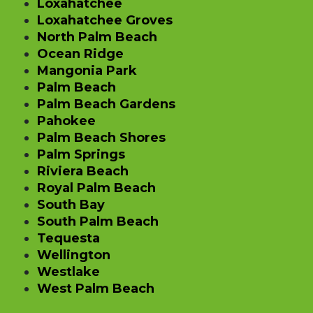
Loxahatchee
Loxahatchee Groves
North Palm Beach
Ocean Ridge
Mangonia Park
Palm Beach
Palm Beach Gardens
Pahokee
Palm Beach Shores
Palm Springs
Riviera Beach
Royal Palm Beach
South Bay
South Palm Beach
Tequesta
Wellington
Westlake
West Palm Beach