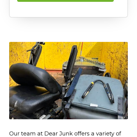
Our team at Dear Junk offers a variety of