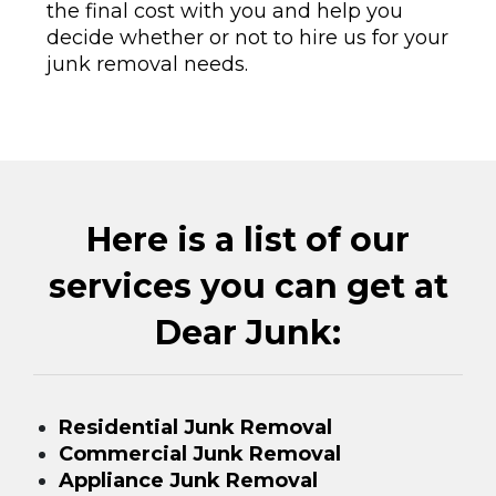
the final cost with you and help you
decide whether or not to hire us for your
junk removal needs.
Here is a list of our
services you can get at
Dear Junk:
Residential Junk Removal
Commercial Junk Removal
Appliance Junk Removal