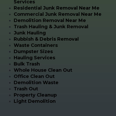
Services
Residential Junk Removal Near Me
Commercial Junk Removal Near Me
Demolition Removal Near Me
Trash Hauling & Junk Removal
Junk Hauling
Rubbish & Debris Removal
Waste Containers
Dumpster Sizes
Hauling Services
Bulk Trash
Whole House Clean Out
Office Clean Out
Demolition Waste
Trash Out
Property Cleanup
Light Demolition