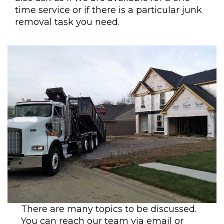
time service or if there is a particular junk
removal task you need.
There are many topics to be discussed.
You can reach our team via email or