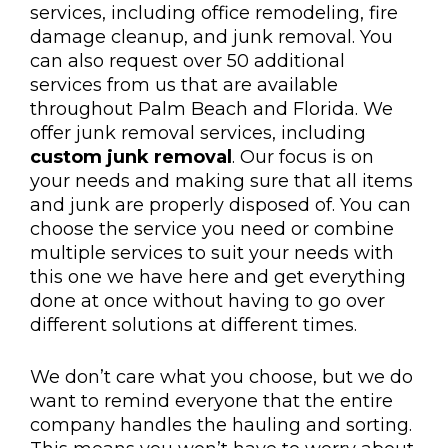
services, including office remodeling, fire
damage cleanup, and junk removal. You
can also request over 50 additional
services from us that are available
throughout Palm Beach and Florida. We
offer junk removal services, including
custom junk removal
. Our focus is on
your needs and making sure that all items
and junk are properly disposed of. You can
choose the service you need or combine
multiple services to suit your needs with
this one we have here and get everything
done at once without having to go over
different solutions at different times.
We don’t care what you choose, but we do
want to remind everyone that the entire
company handles the hauling and sorting.