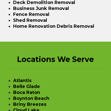
Deck Demolition Removal
Business Junk Removal
Fence Removal
Shed Removal
Home Renovation Debris Removal
Locations We Serve
Atlantis
Belle Glade
Boca Raton
Boynton Beach
Briny Breezes
Cloud Lake