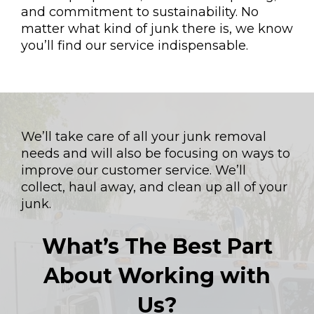
and commitment to sustainability. No
matter what kind of junk there is, we know
you’ll find our service indispensable.
We’ll take care of all your junk removal
needs and will also be focusing on ways to
improve our customer service. We’ll
collect, haul away, and clean up all of your
junk.
What’s The Best Part
About Working with
Us?