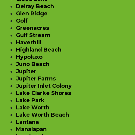
Delray Beach
Glen Ridge
Golf
Greenacres
Gulf Stream
Haverhill
Highland Beach
Hypoluxo
Juno Beach
Jupiter
Jupiter Farms
Jupiter Inlet Colony
Lake Clarke Shores
Lake Park
Lake Worth
Lake Worth Beach
Lantana
Manalapan