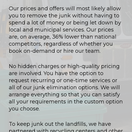
Our prices and offers will most likely allow
you to remove the junk without having to
spend a lot of money or being let down by
local and municipal services. Our prices
are, on average, 36% lower than national
competitors, regardless of whether you
book on-demand or hire our team.
No hidden charges or high-quality pricing
are involved. You have the option to
request recurring or one-time services or
all of our junk elimination options. We will
arrange everything so that you can satisfy
all your requirements in the custom option
you choose.
To keep junk out the landfills, we have
partnered with recycling centers and other