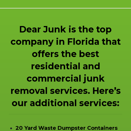
Dear Junk is the top
company in Florida that
offers the best
residential and
commercial junk
removal services. Here’s
our additional services:
20 Yard Waste Dumpster Containers