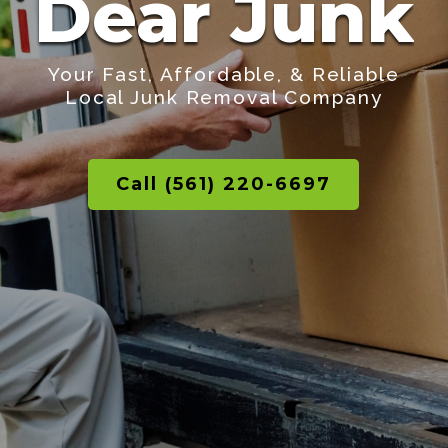
Dear Junk
Your Fast, Affordable, & Reliable
Local Junk Removal Company
Call (561) 220-6697