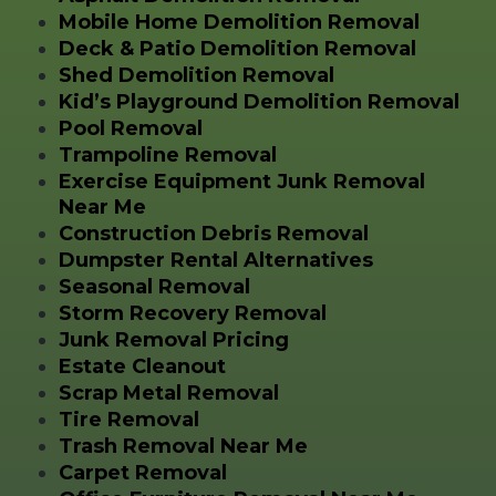
Mobile Home Demolition Removal
Deck & Patio Demolition Removal
Shed Demolition Removal
Kid’s Playground Demolition Removal
Pool Removal
Trampoline Removal
Exercise Equipment Junk Removal
Near Me
Construction Debris Removal
Dumpster Rental Alternatives
Seasonal Removal
Storm Recovery Removal
Junk Removal Pricing
Estate Cleanout
Scrap Metal Removal
Tire Removal
Trash Removal Near Me
Carpet Removal