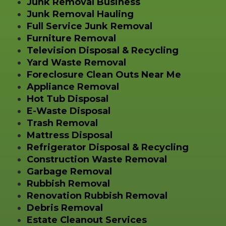
Junk Removal Business
Junk Removal Hauling
Full Service Junk Removal
Furniture Removal
Television Disposal & Recycling
Yard Waste Removal
Foreclosure Clean Outs Near Me
Appliance Removal
Hot Tub Disposal
E-Waste Disposal
Trash Removal
Mattress Disposal
Refrigerator Disposal & Recycling
Construction Waste Removal
Garbage Removal
Rubbish Removal
Renovation Rubbish Removal
Debris Removal
Estate Cleanout Services