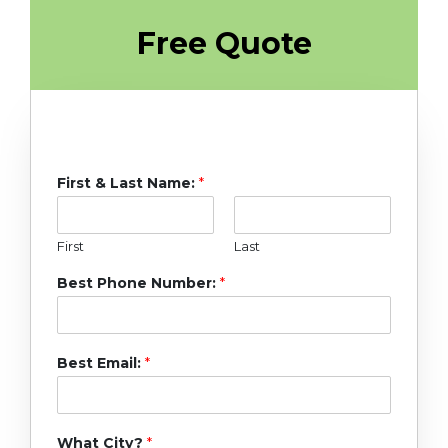
Free Quote
First & Last Name:
*
First
Last
Best Phone Number:
*
Best Email:
*
What City?
*