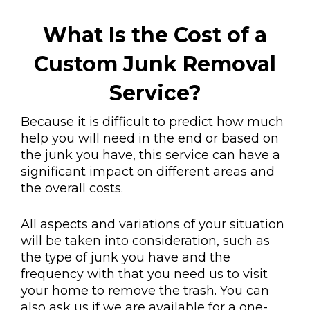
What Is the Cost of a
Custom Junk Removal
Service?
Because it is difficult to predict how much
help you will need in the end or based on
the junk you have, this service can have a
significant impact on different areas and
the overall costs.
All aspects and variations of your situation
will be taken into consideration, such as
the type of junk you have and the
frequency with that you need us to visit
your home to remove the trash. You can
also ask us if we are available for a one-