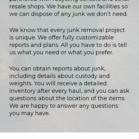
resale shops. We have our own facilities so
we can dispose of any junk we don’t need.
We know that every junk removal project
is unique. We offer fully customizable
reports and plans. All you have to do is tell
us what you need or what you prefer.
You can obtain reports about junk,
including details about custody and
weights. You will receive a detailed
inventory after every haul, and you can ask
questions about the location of the items.
We are happy to answer any questions
you may have.