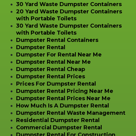
30 Yard Waste Dumpster Containers
20 Yard Waste Dumpster Containers
with Portable Toilets
30 Yard Waste Dumpster Containers
with Portable Toilets
Dumpster Rental Containers
Dumpster Rental
Dumpster For Rental Near Me
Dumpster Rental Near Me
Dumpster Rental Cheap
Dumpster Rental Prices
Prices For Dumpster Rental
Dumpster Rental Pricing Near Me
Dumpster Rental Prices Near Me
How Much Is A Dumpster Rental
Dumpster Rental Waste Management
Residential Dumpster Rental
Commercial Dumpster Rental
Dumpster Rental For Construction