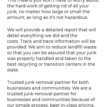
This means you won’t have to worry about
the hard work of getting rid of all your
junk, no matter how large or small the
amount, as long as it’s not hazardous.
We will provide a detailed report that will
detail everything we did and the
costs. Track and trace information will be
provided. We aim to reduce landfill waste
so that you can be assured that your junk
was properly handled and taken to the
best recycling or transition centers in the
state.
Trusted junk removal partner for both
businesses and communities. We are a
trusted junk removal partner for
businesses and communities because of
our simple process, best-in-class pricing,