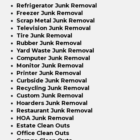
Refrigerator Junk Removal
Freezer Junk Removal
Scrap Metal Junk Removal
Television Junk Removal
Tire Junk Removal
Rubber Junk Removal
Yard Waste Junk Removal
Computer Junk Removal
Monitor Junk Removal
Printer Junk Removal
Curbside Junk Removal
Recycling Junk Removal
Custom Junk Removal
Hoarders Junk Removal
Restaurant Junk Removal
HOA Junk Removal
Estate Clean Outs
Office Clean Outs