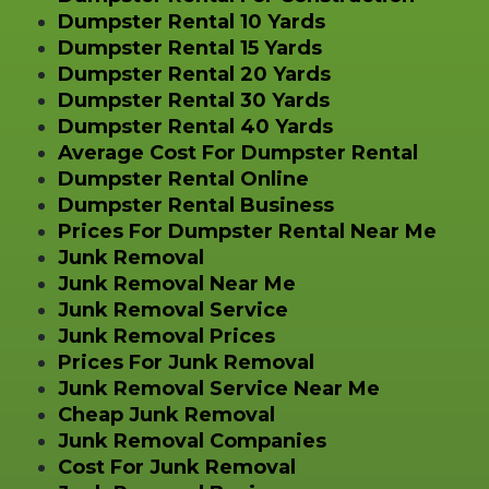
Dumpster Rental 10 Yards
Dumpster Rental 15 Yards
Dumpster Rental 20 Yards
Dumpster Rental 30 Yards
Dumpster Rental 40 Yards
Average Cost For Dumpster Rental
Dumpster Rental Online
Dumpster Rental Business
Prices For Dumpster Rental Near Me
Junk Removal
Junk Removal Near Me
Junk Removal Service
Junk Removal Prices
Prices For Junk Removal
Junk Removal Service Near Me
Cheap Junk Removal
Junk Removal Companies
Cost For Junk Removal