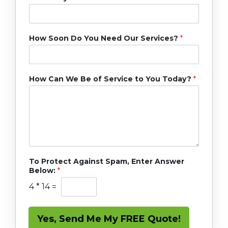
How Soon Do You Need Our Services?
*
How Can We Be of Service to You Today?
*
To Protect Against Spam, Enter Answer
Below:
*
4
*
14
=
Yes, Send Me My FREE Quote!