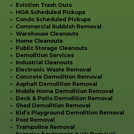
Eviction Trash Outs
HOA Scheduled Pickups
Condo Scheduled Pickups
Commercial Rubbish Removal
Warehouse Cleanouts
Home Cleanouts
Public Storage Cleanouts
Demolition Services
Industrial Cleanouts
Electronic Waste Removal
Concrete Demolition Removal
Asphalt Demolition Removal
Mobile Home Demolition Removal
Deck & Patio Demolition Removal
Shed Demolition Removal
Kid’s Playground Demolition Removal
Pool Removal
Trampoline Removal