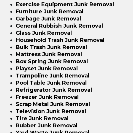
Exercise Equipment Junk Removal
Furniture Junk Removal
Garbage Junk Removal
General Rubbish Junk Removal
Glass Junk Removal
Household Trash Junk Removal
Bulk Trash Junk Removal
Mattress Junk Removal
Box Spring Junk Removal
Playset Junk Removal
Trampoline Junk Removal
Pool Table Junk Removal
Refrigerator Junk Removal
Freezer Junk Removal
Scrap Metal Junk Removal
Television Junk Removal
Tire Junk Removal
Rubber Junk Removal
Yard Waste Junk Removal