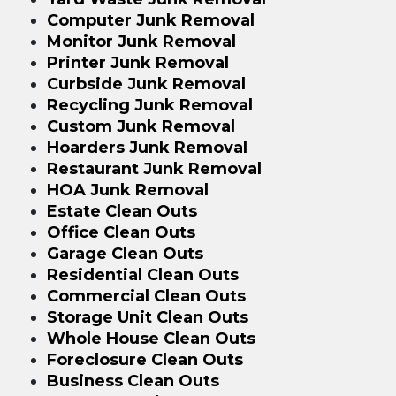
Computer Junk Removal
Monitor Junk Removal
Printer Junk Removal
Curbside Junk Removal
Recycling Junk Removal
Custom Junk Removal
Hoarders Junk Removal
Restaurant Junk Removal
HOA Junk Removal
Estate Clean Outs
Office Clean Outs
Garage Clean Outs
Residential Clean Outs
Commercial Clean Outs
Storage Unit Clean Outs
Whole House Clean Outs
Foreclosure Clean Outs
Business Clean Outs