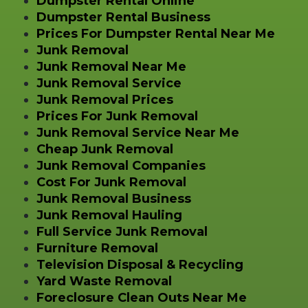
Dumpster Rental Online
Dumpster Rental Business
Prices For Dumpster Rental Near Me
Junk Removal
Junk Removal Near Me
Junk Removal Service
Junk Removal Prices
Prices For Junk Removal
Junk Removal Service Near Me
Cheap Junk Removal
Junk Removal Companies
Cost For Junk Removal
Junk Removal Business
Junk Removal Hauling
Full Service Junk Removal
Furniture Removal
Television Disposal & Recycling
Yard Waste Removal
Foreclosure Clean Outs Near Me