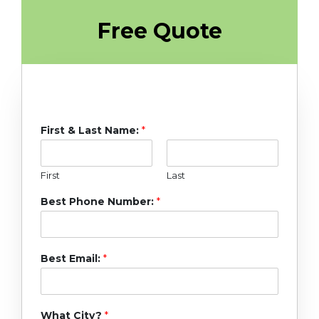
Free Quote
First & Last Name:
*
First
Last
Best Phone Number:
*
Best Email:
*
What City?
*