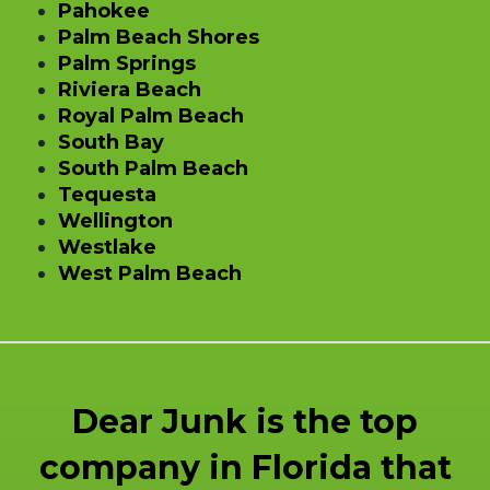
Pahokee
Palm Beach Shores
Palm Springs
Riviera Beach
Royal Palm Beach
South Bay
South Palm Beach
Tequesta
Wellington
Westlake
West Palm Beach
Dear Junk is the top
company in Florida that