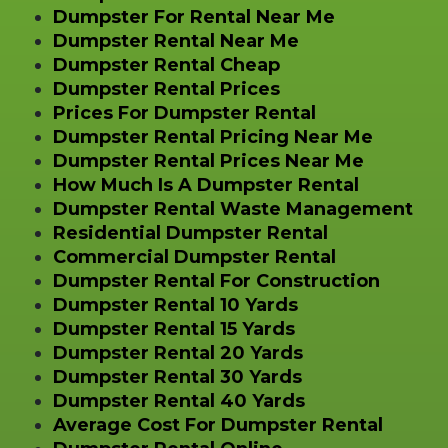
Dumpster For Rental Near Me
Dumpster Rental Near Me
Dumpster Rental Cheap
Dumpster Rental Prices
Prices For Dumpster Rental
Dumpster Rental Pricing Near Me
Dumpster Rental Prices Near Me
How Much Is A Dumpster Rental
Dumpster Rental Waste Management
Residential Dumpster Rental
Commercial Dumpster Rental
Dumpster Rental For Construction
Dumpster Rental 10 Yards
Dumpster Rental 15 Yards
Dumpster Rental 20 Yards
Dumpster Rental 30 Yards
Dumpster Rental 40 Yards
Average Cost For Dumpster Rental