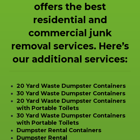
offers the best
residential and
commercial junk
removal services. Here’s
our additional services:
20 Yard Waste Dumpster Containers
30 Yard Waste Dumpster Containers
20 Yard Waste Dumpster Containers
with Portable Toilets
30 Yard Waste Dumpster Containers
with Portable Toilets
Dumpster Rental Containers
Dumpster Rental