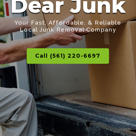
Dear Junk
Your Fast, Affordable, & Reliable
Local Junk Removal Company
Call (561) 220-6697