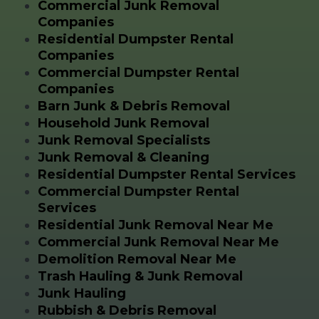
Commercial Junk Removal
Companies
Residential Dumpster Rental
Companies
Commercial Dumpster Rental
Companies
Barn Junk & Debris Removal
Household Junk Removal
Junk Removal Specialists
Junk Removal & Cleaning
Residential Dumpster Rental Services
Commercial Dumpster Rental
Services
Residential Junk Removal Near Me
Commercial Junk Removal Near Me
Demolition Removal Near Me
Trash Hauling & Junk Removal
Junk Hauling
Rubbish & Debris Removal