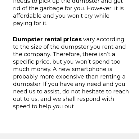
needs to pick up the dumpster and get
rid of the garbage for you. However, it is
affordable and you won’t cry while
paying for it.
Dumpster rental prices
vary according
to the size of the dumpster you rent and
the company. Therefore, there isn’t a
specific price, but you won’t spend too
much money. A new smartphone is
probably more expensive than renting a
dumpster. If you have any need and you
need us to assist, do not hesitate to reach
out to us, and we shall respond with
speed to help you out.