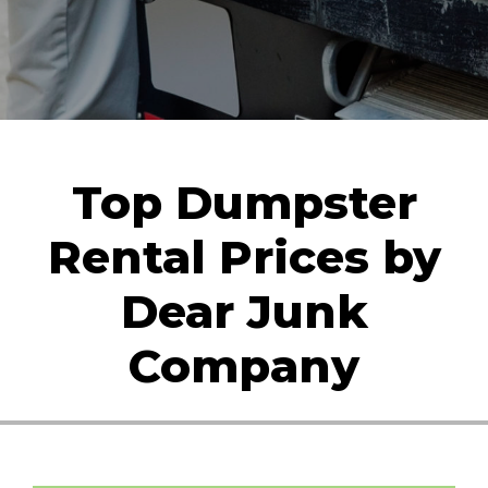
Top Dumpster
Rental Prices by
Dear Junk
Company