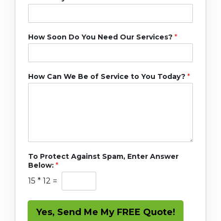
How Soon Do You Need Our Services?
*
How Can We Be of Service to You Today?
*
To Protect Against Spam, Enter Answer
Below:
*
15
*
12
=
Yes, Send Me My FREE Quote!