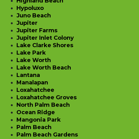
Highland Beach
Hypoluxo
Juno Beach
Jupiter
Jupiter Farms
Jupiter Inlet Colony
Lake Clarke Shores
Lake Park
Lake Worth
Lake Worth Beach
Lantana
Manalapan
Loxahatchee
Loxahatchee Groves
North Palm Beach
Ocean Ridge
Mangonia Park
Palm Beach
Palm Beach Gardens