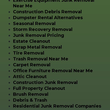
Exercise Equipment Junk Removal
Near Me
Construction Debris Removal
Dumpster Rental Alternatives
Seasonal Removal
Storm Recovery Removal
Junk Removal Pricing
Estate Cleanout
Scrap Metal Removal
Tire Removal
Trash Removal Near Me
Carpet Removal
Office Furniture Removal Near Me
Attic Cleanout
Construction Junk Removal
Full Property Cleanout
Brush Removal
Debris & Trash
Residential Junk Removal Companies