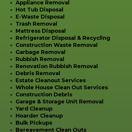
Appliance Removal
Hot Tub Disposal
E-Waste Disposal
Trash Removal
Mattress Disposal
Refrigerator Disposal & Recycling
Construction Waste Removal
Garbage Removal
Rubbish Removal
Renovation Rubbish Removal
Debris Removal
Estate Cleanout Services
Whole House Clean Out Services
Construction Debris
Garage & Storage Unit Removal
Yard Cleanup
Hoarder Cleanup
Bulk Pickups
Bereavement Clean Outs