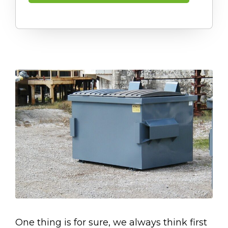
One thing is for sure, we always think first