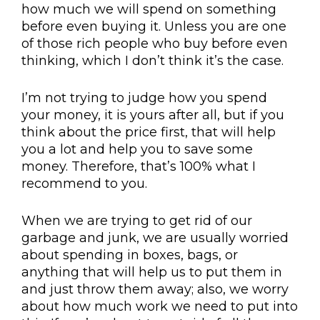
how much we will spend on something
before even buying it. Unless you are one
of those rich people who buy before even
thinking, which I don’t think it’s the case.
I’m not trying to judge how you spend
your money, it is yours after all, but if you
think about the price first, that will help
you a lot and help you to save some
money. Therefore, that’s 100% what I
recommend to you.
When we are trying to get rid of our
garbage and junk, we are usually worried
about spending in boxes, bags, or
anything that will help us to put them in
and just throw them away; also, we worry
about how much work we need to put into