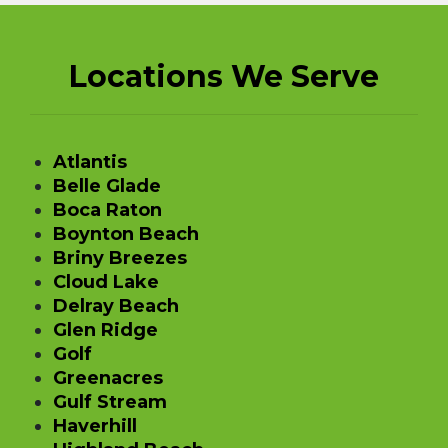
Locations We Serve
Atlantis
Belle Glade
Boca Raton
Boynton Beach
Briny Breezes
Cloud Lake
Delray Beach
Glen Ridge
Golf
Greenacres
Gulf Stream
Haverhill