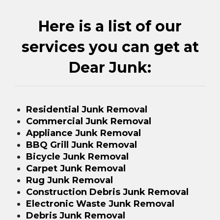
Here is a list of our
services you can get at
Dear Junk:
Residential Junk Removal
Commercial Junk Removal
Appliance Junk Removal
BBQ Grill Junk Removal
Bicycle Junk Removal
Carpet Junk Removal
Rug Junk Removal
Construction Debris Junk Removal
Electronic Waste Junk Removal
Debris Junk Removal