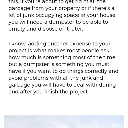
this. If you’re about to get rid of all the
garbage from your property or if there’s a
lot of junk occupying space in your house,
you will need a dumpster to be able to
empty and dispose of it later.
I know, adding another expense to your
project is what makes most people ask
how much is something most of the time,
but a dumpster is something you must
have if you want to do things correctly and
avoid problems with all the junk and
garbage you will have to deal with during
and after you finish the project.