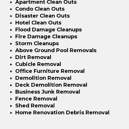
Apartment Clean Outs
Condo Clean Outs
Disaster Clean Outs
Hotel Clean Outs
Flood Damage Cleanups
Fire Damage Cleanups
Storm Cleanups
Above Ground Pool Removals
Dirt Removal
Cubicle Removal
Office Furniture Removal
Demolition Removal
Deck Demolition Removal
Business Junk Removal
Fence Removal
Shed Removal
Home Renovation Debris Removal