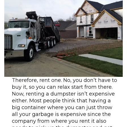
Therefore, rent one. No, you don’t have to
buy it, so you can relax start from there.
Now, renting a dumpster isn’t expensive
either. Most people think that having a
big container where you can just throw
all your garbage is expensive since the
company from where you rent it also