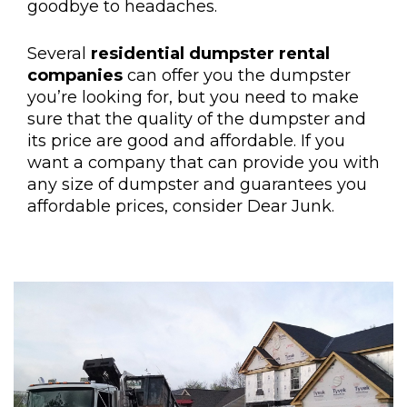
goodbye to headaches.
Several
residential dumpster rental
companies
can offer you the dumpster
you’re looking for, but you need to make
sure that the quality of the dumpster and
its price are good and affordable. If you
want a company that can provide you with
any size of dumpster and guarantees you
affordable prices, consider Dear Junk.