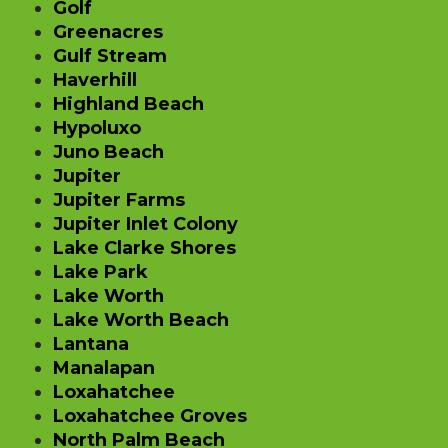
Golf
Greenacres
Gulf Stream
Haverhill
Highland Beach
Hypoluxo
Juno Beach
Jupiter
Jupiter Farms
Jupiter Inlet Colony
Lake Clarke Shores
Lake Park
Lake Worth
Lake Worth Beach
Lantana
Manalapan
Loxahatchee
Loxahatchee Groves
North Palm Beach