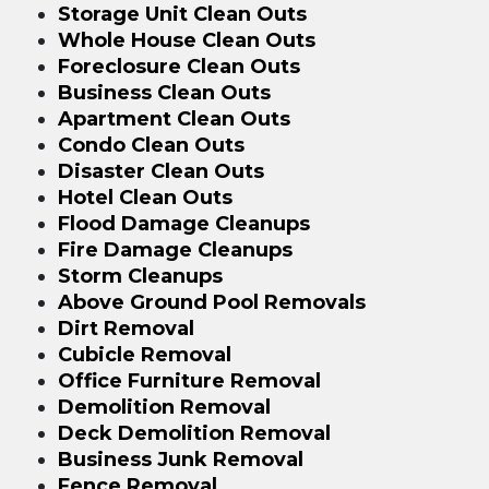
Storage Unit Clean Outs
Whole House Clean Outs
Foreclosure Clean Outs
Business Clean Outs
Apartment Clean Outs
Condo Clean Outs
Disaster Clean Outs
Hotel Clean Outs
Flood Damage Cleanups
Fire Damage Cleanups
Storm Cleanups
Above Ground Pool Removals
Dirt Removal
Cubicle Removal
Office Furniture Removal
Demolition Removal
Deck Demolition Removal
Business Junk Removal
Fence Removal