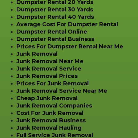
Dumpster Rental 20 Yards
Dumpster Rental 30 Yards
Dumpster Rental 40 Yards
Average Cost For Dumpster Rental
Dumpster Rental Online
Dumpster Rental Business
Prices For Dumpster Rental Near Me
Junk Removal
Junk Removal Near Me
Junk Removal Service
Junk Removal Prices
Prices For Junk Removal
Junk Removal Service Near Me
Cheap Junk Removal
Junk Removal Companies
Cost For Junk Removal
Junk Removal Business
Junk Removal Hauling
Full Service Junk Removal