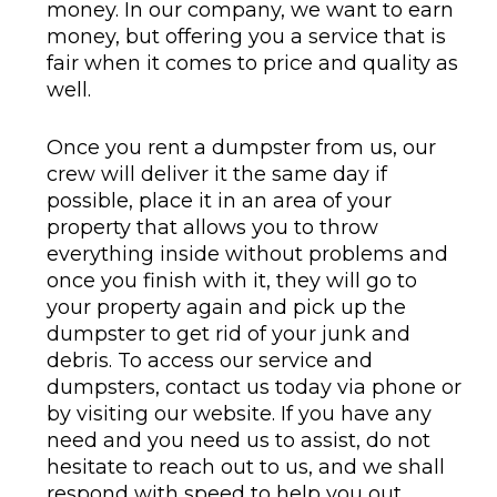
money. In our company, we want to earn
money, but offering you a service that is
fair when it comes to price and quality as
well.
Once you rent a dumpster from us, our
crew will deliver it the same day if
possible, place it in an area of your
property that allows you to throw
everything inside without problems and
once you finish with it, they will go to
your property again and pick up the
dumpster to get rid of your junk and
debris. To access our service and
dumpsters, contact us today via phone or
by visiting our website. If you have any
need and you need us to assist, do not
hesitate to reach out to us, and we shall
respond with speed to help you out.