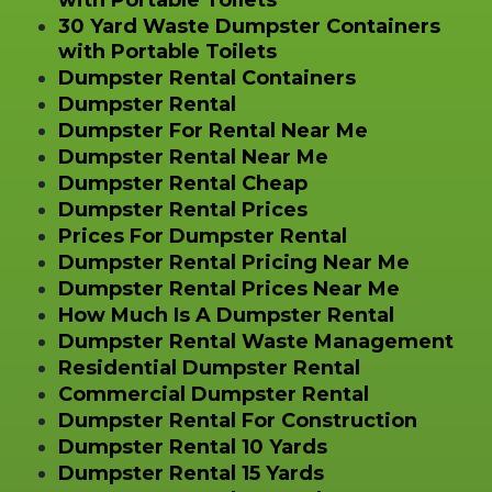
30 Yard Waste Dumpster Containers
with Portable Toilets
Dumpster Rental Containers
Dumpster Rental
Dumpster For Rental Near Me
Dumpster Rental Near Me
Dumpster Rental Cheap
Dumpster Rental Prices
Prices For Dumpster Rental
Dumpster Rental Pricing Near Me
Dumpster Rental Prices Near Me
How Much Is A Dumpster Rental
Dumpster Rental Waste Management
Residential Dumpster Rental
Commercial Dumpster Rental
Dumpster Rental For Construction
Dumpster Rental 10 Yards
Dumpster Rental 15 Yards