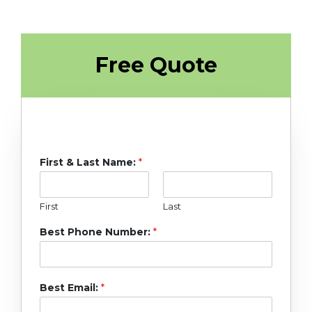
Free Quote
First & Last Name:
*
First
Last
Best Phone Number:
*
Best Email:
*