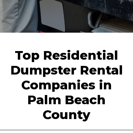
Top Residential
Dumpster Rental
Companies in
Palm Beach
County