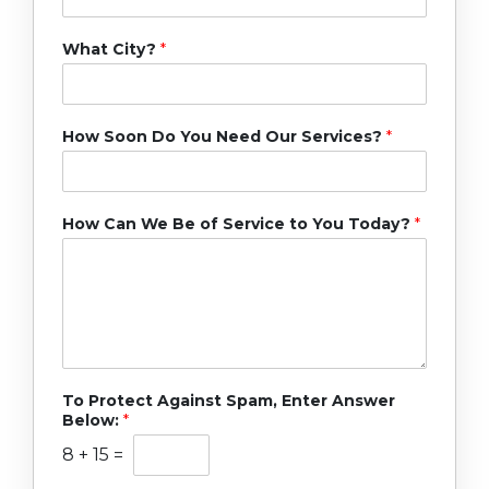
What City?
*
How Soon Do You Need Our Services?
*
How Can We Be of Service to You Today?
*
To Protect Against Spam, Enter Answer
Below:
*
8
+
15
=