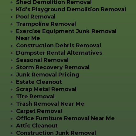
Shed Demolition Removal
Kid’s Playground Demolition Removal
Pool Removal
Trampoline Removal
Exercise Equipment Junk Removal
Near Me
Construction Debris Removal
Dumpster Rental Alternatives
Seasonal Removal
Storm Recovery Removal
Junk Removal Pricing
Estate Cleanout
Scrap Metal Removal
Tire Removal
Trash Removal Near Me
Carpet Removal
Office Furniture Removal Near Me
Attic Cleanout
Construction Junk Removal