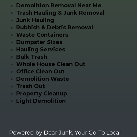
Demolition Removal Near Me
Trash Hauling & Junk Removal
Junk Hauling
Rubbish & Debris Removal
Waste Containers
Dumpster Sizes
Hauling Services
Bulk Trash
Whole House Clean Out
Office Clean Out
Demolition Waste
Trash Out
Property Cleanup
Light Demolition
Powered by Dear Junk, Your Go-To Local