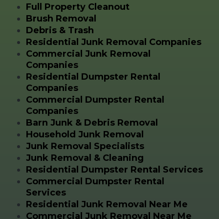
Full Property Cleanout
Brush Removal
Debris & Trash
Residential Junk Removal Companies
Commercial Junk Removal
Companies
Residential Dumpster Rental
Companies
Commercial Dumpster Rental
Companies
Barn Junk & Debris Removal
Household Junk Removal
Junk Removal Specialists
Junk Removal & Cleaning
Residential Dumpster Rental Services
Commercial Dumpster Rental
Services
Residential Junk Removal Near Me
Commercial Junk Removal Near Me