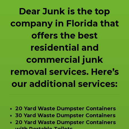
Dear Junk is the top
company in Florida that
offers the best
residential and
commercial junk
removal services. Here’s
our additional services:
20 Yard Waste Dumpster Containers
30 Yard Waste Dumpster Containers
20 Yard Waste Dumpster Containers
with Portable Toilets