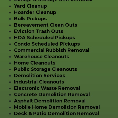
Yard Cleanup
Hoarder Cleanup
Bulk Pickups
Bereavement Clean Outs
Eviction Trash Outs
HOA Scheduled Pickups
Condo Scheduled Pickups
Commercial Rubbish Removal
Warehouse Cleanouts
Home Cleanouts
Public Storage Cleanouts
Demolition Services
Industrial Cleanouts
Electronic Waste Removal
Concrete Demolition Removal
Asphalt Demolition Removal
Mobile Home Demolition Removal
Deck & Patio Demolition Removal