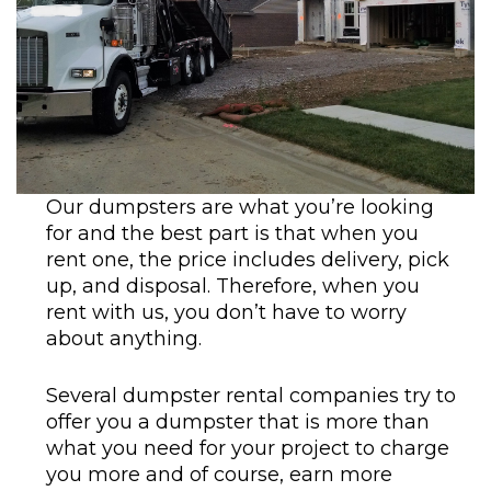
Our dumpsters are what you’re looking
for and the best part is that when you
rent one, the price includes delivery, pick
up, and disposal. Therefore, when you
rent with us, you don’t have to worry
about anything.
Several dumpster rental companies try to
offer you a dumpster that is more than
what you need for your project to charge
you more and of course, earn more