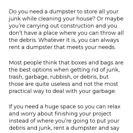
Do you need a dumpster to store all your
junk while cleaning your house? Or maybe
you’re carrying out construction and you
don’t have a place where you can throw all
the debris. Whatever it is, you can always
rent a dumpster that meets your needs.
Most people think that boxes and bags are
the best options when getting rid of junk,
trash, garbage, rubbish, or debris, but
those are quite useless and not the most
practical way to deal with your garbage.
If you need a huge space so you can relax
and worry about finishing your project
instead of where you’re going to put your
debris and junk, rent a dumpster and say