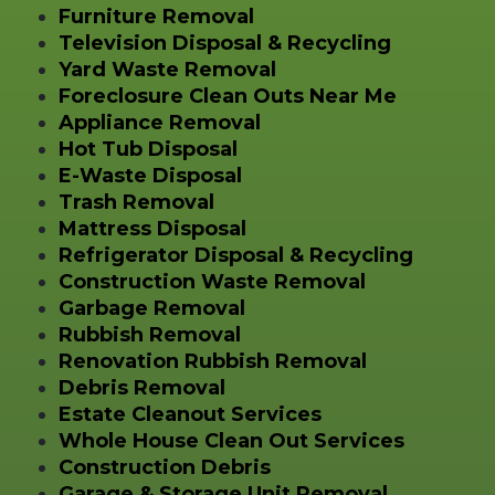
Furniture Removal
Television Disposal & Recycling
Yard Waste Removal
Foreclosure Clean Outs Near Me
Appliance Removal
Hot Tub Disposal
E-Waste Disposal
Trash Removal
Mattress Disposal
Refrigerator Disposal & Recycling
Construction Waste Removal
Garbage Removal
Rubbish Removal
Renovation Rubbish Removal
Debris Removal
Estate Cleanout Services
Whole House Clean Out Services
Construction Debris
Garage & Storage Unit Removal