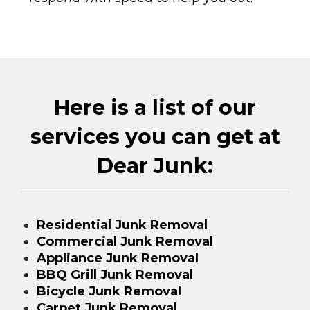
Here is a list of our
services you can get at
Dear Junk:
Residential Junk Removal
Commercial Junk Removal
Appliance Junk Removal
BBQ Grill Junk Removal
Bicycle Junk Removal
Carpet Junk Removal