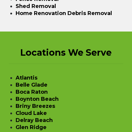
Shed Removal
Home Renovation Debris Removal
Locations We Serve
Atlantis
Belle Glade
Boca Raton
Boynton Beach
Briny Breezes
Cloud Lake
Delray Beach
Glen Ridge