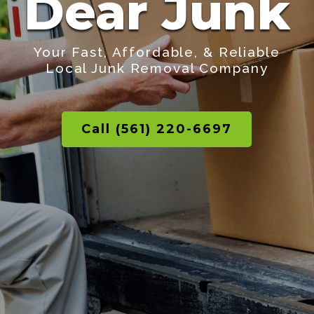
Dear Junk
Your Fast, Affordable, & Reliable
Local Junk Removal Company
Call (561) 220-6697