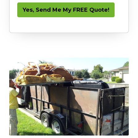
Yes, Send Me My FREE Quote!