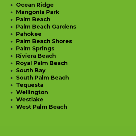
Ocean Ridge
Mangonia Park
Palm Beach
Palm Beach Gardens
Pahokee
Palm Beach Shores
Palm Springs
Riviera Beach
Royal Palm Beach
South Bay
South Palm Beach
Tequesta
Wellington
Westlake
West Palm Beach