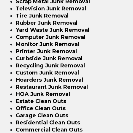
Scrap Metal Junk Removal
Television Junk Removal
Tire Junk Removal
Rubber Junk Removal
Yard Waste Junk Removal
Computer Junk Removal
Monitor Junk Removal
Printer Junk Removal
Curbside Junk Removal
Recycling Junk Removal
Custom Junk Removal
Hoarders Junk Removal
Restaurant Junk Removal
HOA Junk Removal
Estate Clean Outs
Office Clean Outs
Garage Clean Outs
Residential Clean Outs
Commercial Clean Outs