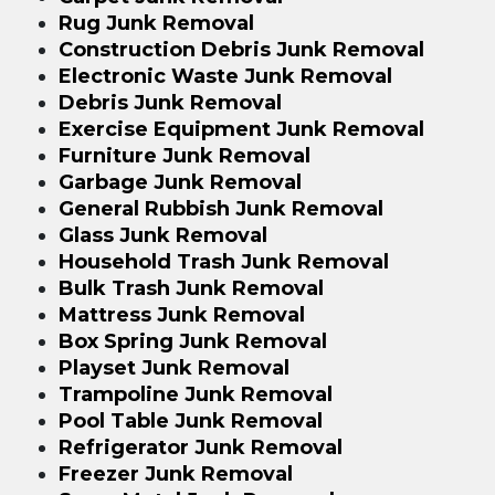
Rug Junk Removal
Construction Debris Junk Removal
Electronic Waste Junk Removal
Debris Junk Removal
Exercise Equipment Junk Removal
Furniture Junk Removal
Garbage Junk Removal
General Rubbish Junk Removal
Glass Junk Removal
Household Trash Junk Removal
Bulk Trash Junk Removal
Mattress Junk Removal
Box Spring Junk Removal
Playset Junk Removal
Trampoline Junk Removal
Pool Table Junk Removal
Refrigerator Junk Removal
Freezer Junk Removal