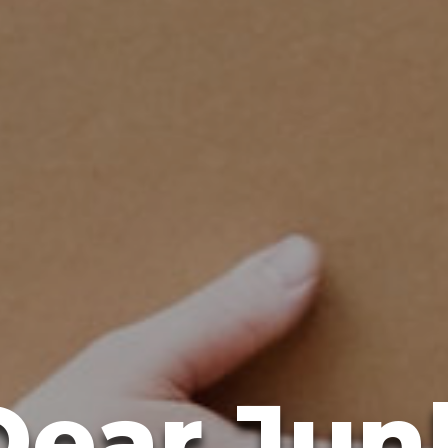
Dear Jun