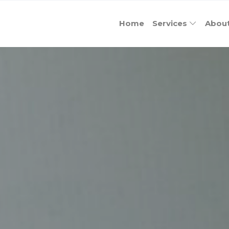
Home
Services
Abou