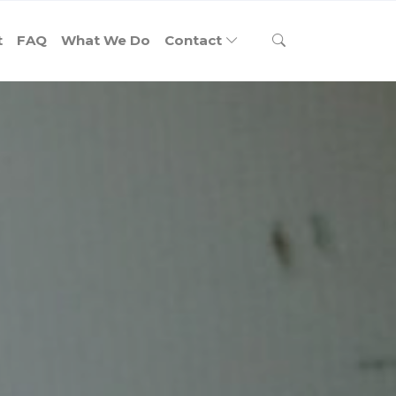
t
FAQ
What We Do
Contact