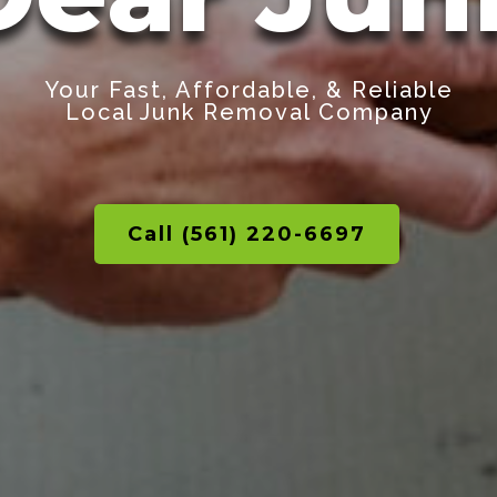
Your Fast, Affordable, & Reliable
Local Junk Removal Company
Call (561) 220-6697